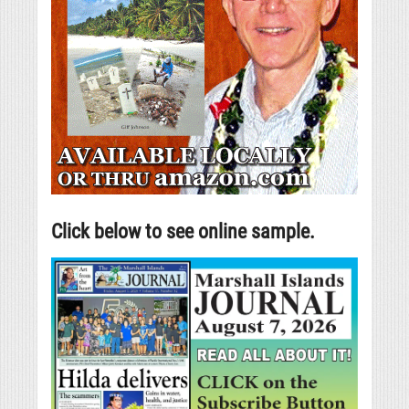
Click below to see online sample.