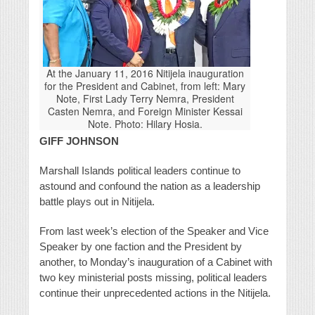
At the January 11, 2016 Nitijela inauguration
for the President and Cabinet, from left: Mary
Note, First Lady Terry Nemra, President
Casten Nemra, and Foreign Minister Kessai
Note. Photo: Hilary Hosia.
GIFF JOHNSON
Marshall Islands political leaders continue to
astound and confound the nation as a leadership
battle plays out in Nitijela.
From last week’s election of the Speaker and Vice
Speaker by one faction and the President by
another, to Monday’s inauguration of a Cabinet with
two key ministerial posts missing, political leaders
continue their unprecedented actions in the Nitijela.