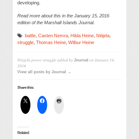
developing.
Read more about this in the January 15, 2016
edition of the Marshall Islands Journal.
battle
,
Casten Nemra
,
Hilda Heine
,
Nitijela
,
struggle
,
Thomas Heine
,
Wilbur Heine
Nitijela power struggle
added by
on
January 14,
Journal
2016
View all posts by Journal →
Share this:
Related