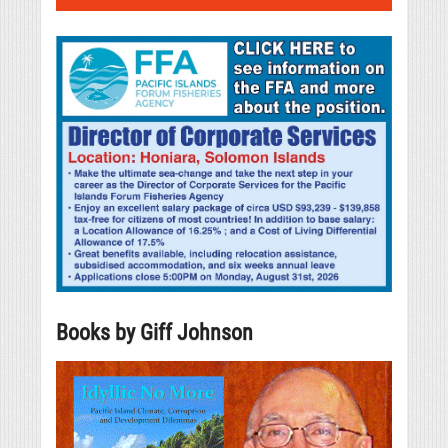
Books by Giff Johnson