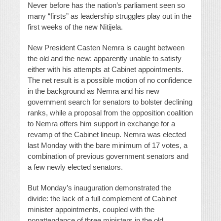
Never before has the nation’s parliament seen so
many “firsts” as leadership struggles play out in the
first weeks of the new Nitijela.
New President Casten Nemra is caught between
the old and the new: apparently unable to satisfy
either with his attempts at Cabinet appointments.
The net result is a possible motion of no confidence
in the background as Nemra and his new
government search for senators to bolster declining
ranks, while a proposal from the opposition coalition
to Nemra offers him support in exchange for a
revamp of the Cabinet lineup. Nemra was elected
last Monday with the bare minimum of 17 votes, a
combination of previous government senators and
a few newly elected senators.
But Monday’s inauguration demonstrated the
divide: the lack of a full complement of Cabinet
minister appointments, coupled with the
nonattendance of three ministers in the old