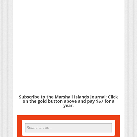
Subscribe to the Marshall Islands Journal: Click
on the gold button above and pay $57 for a
year.