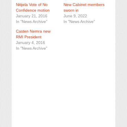
Nitijela Vote of No
New Cabinet members
Confidence motion
sworn in
January 21, 2016
June 9, 2022
In "News Archive"
In "News Archive"
Casten Nemra new
RMI President
January 4, 2016
In "News Archive"