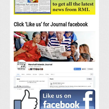
Click ‘Like us’ for Journal facebook