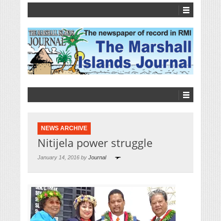
NEWS ARCHIVE
Nitijela power struggle
January 14, 2016 by
Journal