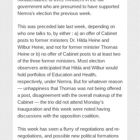
government who are presumed to have supported
Nemra’s election the previous week.
This was preceded late last week, depending on
who one talks to, by either : a) an offer of Cabinet
posts to former ministers Dr. Hilda Heine and
Wilbur Heine, and not for former minister Thomas
Heine or b) no offer of Cabinet posts to at least two
of the three former ministers. Most election
observers anticipated that Hilda and Wilbur would
hold portfolios of Education and Health,
respectively, under Nemra. But for whatever reason
— unhappiness that Thomas was not being offered
a post, disagreement with the overall makeup of the
Cabinet — the trio did not attend Monday’s
inauguration and this week were noted having
discussions with the opposition coalition.
This week has seen a flurry of negotiations and re-
negotiations, and possible new political formations