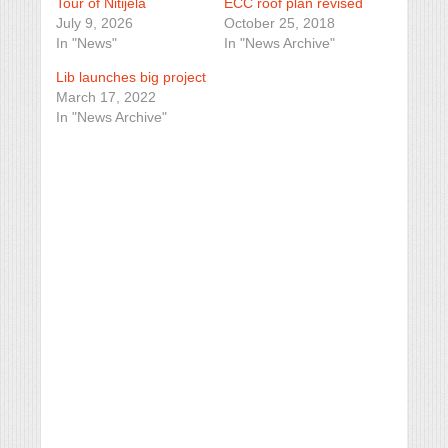
Tour of Nitijela
ECC roof plan revised
July 9, 2026
October 25, 2018
In "News"
In "News Archive"
Lib launches big project
March 17, 2022
In "News Archive"