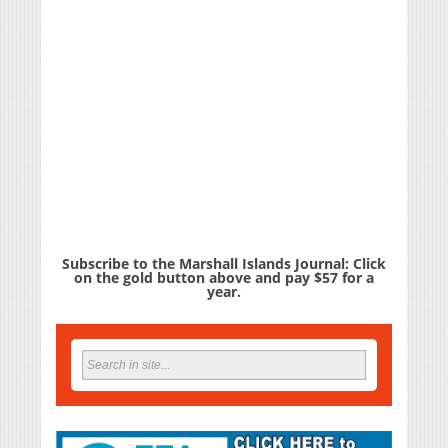
Subscribe to the Marshall Islands Journal: Click
on the gold button above and pay $57 for a
year.