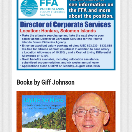
Books by Giff Johnson