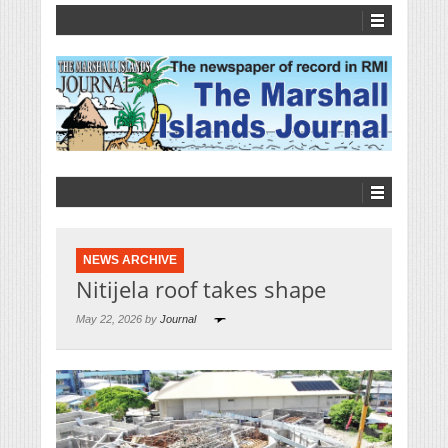
NEWS ARCHIVE
Nitijela roof takes shape
May 22, 2026 by
Journal