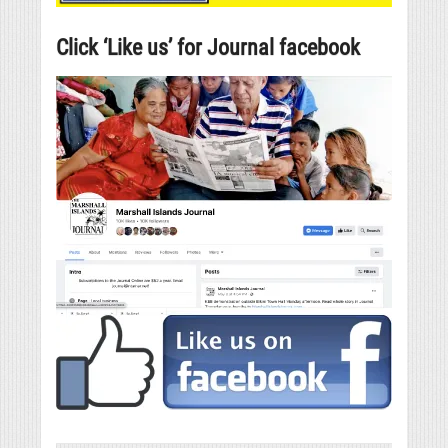
Click ‘Like us’ for Journal facebook