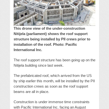
This drone view of the under-construction
Nitijela (parliament) shows the roof support
structure being installed by PII crews prior to
installation of the roof. Photo: Pacific
International Inc.
The roof support structure has been going up on the
Nitijela building since last week.
The prefabricated roof, which arrived from the US
by ship earlier this month, will be installed by the PII
construction crews as soon as the roof support
beams are all in place.
Construction is under immense time constraints
with Pacific International Inc. facing an August