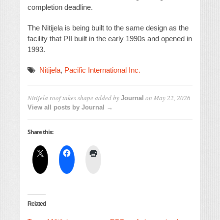
completion deadline.
The Nitijela is being built to the same design as the
facility that PII built in the early 1990s and opened in
1993.
Nitijela
,
Pacific International Inc.
Nitijela roof takes shape
added by
on
May 22, 2026
Journal
View all posts by Journal →
Share this:
Related