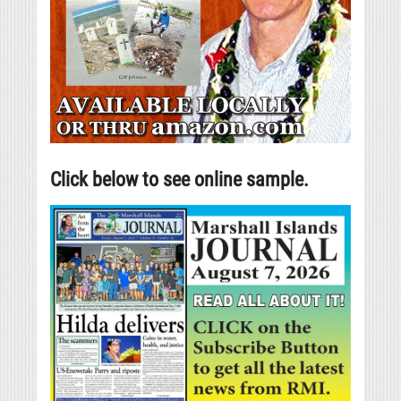
Click below to see online sample.