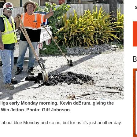
S
B
Uliga early Monday morning. Kevin deBrum, giving the
 Win Jetton. Photo: Giff Johnson.
 about blue Monday and so on, but for us it’s just another day