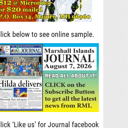
lick below to see online sample.
lick ‘Like us’ for Journal facebook