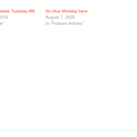
Update Tuesday AM
No blue Monday here
2015
August 7, 2020
e"
In "Feature Articles"