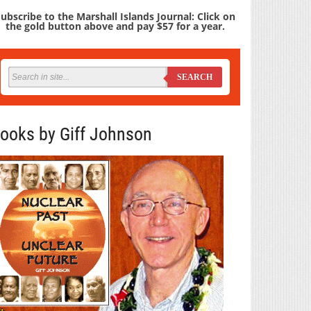
ubscribe to the Marshall Islands Journal: Click on
the gold button above and pay $57 for a year.
SEARCH
ooks by Giff Johnson