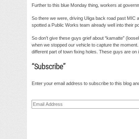
Further to this blue Monday thing, workers at governme
So there we were, driving Uliga back road past MIC
spotted a Public Works team already well into their pot
So don’t give these guys grief about “kamatte” (loosel
when we stopped our vehicle to capture the moment. A 
different part of town fixing holes. These guys are on i
“Subscribe”
Enter your email address to subscribe to this blog and
Email
Address