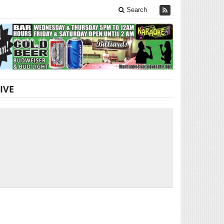
Search
IVE