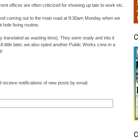
nt offices are often criticized for showing up late to work etc.
 and coming out to the main road at 8:30am Monday when we
 hole fixing routine.
C
y translated as wasting time). They were ready and into it
little later, we also spied another Public Works crew in a
t!
 receive notifications of new posts by email.
C