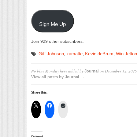
Sign Me Up
Join 929 other subscribers.
Giff Johnson
,
kamatte
,
Kevin deBrum
,
Win Jetton
No blue Monday here
added by
on
December 12, 2025
Journal
View all posts by Journal →
Share this: