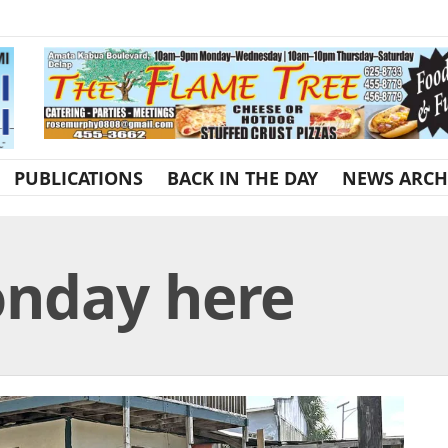
PUBLICATIONS
BACK IN THE DAY
NEWS ARCH
onday here