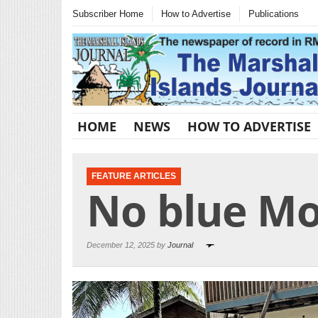
Subscriber Home
How to Advertise
Publications
HOME
NEWS
HOW TO ADVERTISE
FEATURE ARTICLES
No blue M
December 12, 2025 by
Journal