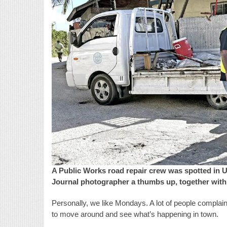
A Public Works road repair crew was spotted in 
Journal photographer a thumbs up, together with
Personally, we like Mondays. A lot of people complain
to move around and see what’s happening in town.