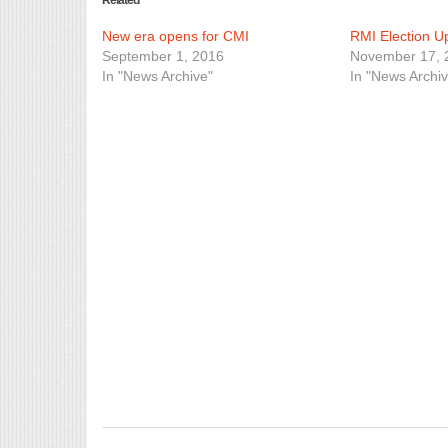
Related
New era opens for CMI
RMI Election 
September 1, 2016
November 17, 
In "News Archive"
In "News Archiv