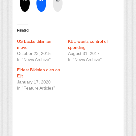
Related
US backs Bikinian
KBE wants control of
move
spending
October 23, 2015
August 31, 2017
In "News Archive"
In "News Archive"
Eldest Bikinian dies on
Ejit
January 17, 2020
In "Feature Articles"