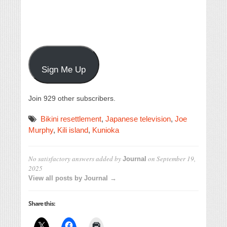
Sign Me Up
Join 929 other subscribers.
Bikini resettlement
,
Japanese television
,
Joe
Murphy
,
Kili island
,
Kunioka
No satisfactory answers
added by
on
September 19,
Journal
2025
View all posts by Journal →
Share this: