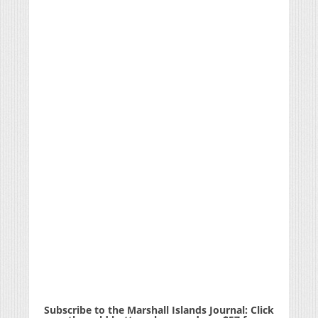
Subscribe to the Marshall Islands Journal: Click