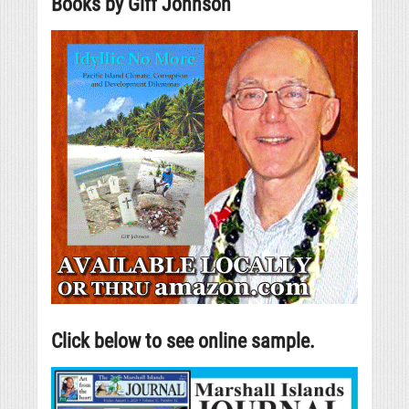
Books by Giff Johnson
Click below to see online sample.