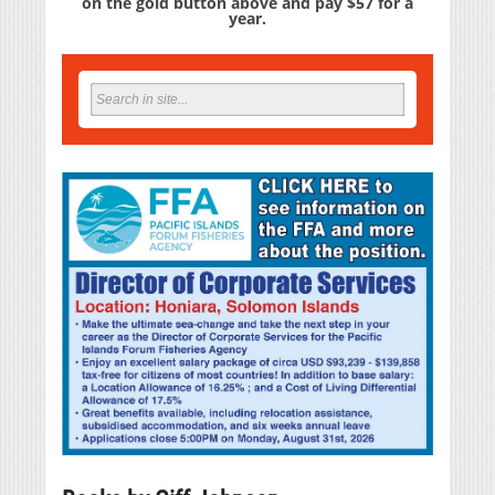
on the gold button above and pay $57 for a
year.