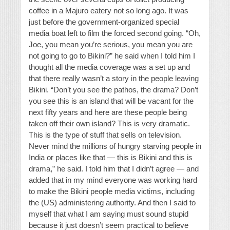
coffee in a Majuro eatery not so long ago. It was
just before the government-organized special
media boat left to film the forced second going. “Oh,
Joe, you mean you’re serious, you mean you are
not going to go to Bikini?” he said when I told him I
thought all the media coverage was a set up and
that there really wasn’t a story in the people leaving
Bikini. “Don’t you see the pathos, the drama? Don’t
you see this is an island that will be vacant for the
next fifty years and here are these people being
taken off their own island? This is very dramatic.
This is the type of stuff that sells on television.
Never mind the millions of hungry starving people in
India or places like that — this is Bikini and this is
drama,” he said. I told him that I didn’t agree — and
added that in my mind everyone was working hard
to make the Bikini people media victims, including
the (US) administering authority. And then I said to
myself that what I am saying must sound stupid
because it just doesn’t seem practical to believe