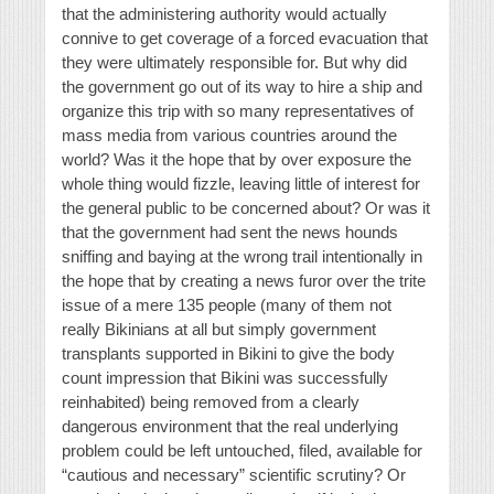
that the administering authority would actually
connive to get coverage of a forced evacuation that
they were ultimately responsible for. But why did
the government go out of its way to hire a ship and
organize this trip with so many representatives of
mass media from various countries around the
world? Was it the hope that by over exposure the
whole thing would fizzle, leaving little of interest for
the general public to be concerned about? Or was it
that the government had sent the news hounds
sniffing and baying at the wrong trail intentionally in
the hope that by creating a news furor over the trite
issue of a mere 135 people (many of them not
really Bikinians at all but simply government
transplants supported in Bikini to give the body
count impression that Bikini was successfully
reinhabited) being removed from a clearly
dangerous environment that the real underlying
problem could be left untouched, filed, available for
“cautious and necessary” scientific scrutiny? Or