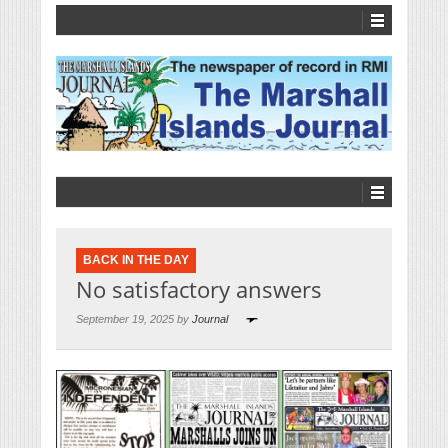
BACK IN THE DAY
No satisfactory answers
September 19, 2025 by
Journal