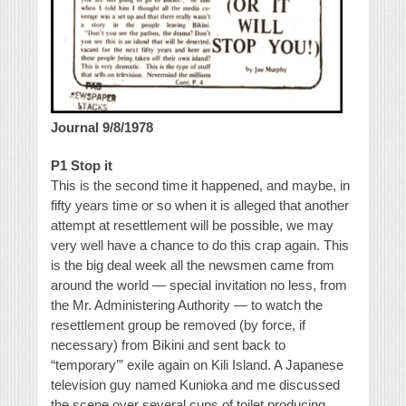
Journal 9/8/1978
P1 Stop it
This is the second time it happened, and maybe, in
fifty years time or so when it is alleged that another
attempt at resettlement will be possible, we may
very well have a chance to do this crap again. This
is the big deal week all the newsmen came from
around the world — special invitation no less, from
the Mr. Administering Authority — to watch the
resettlement group be removed (by force, if
necessary) from Bikini and sent back to
“temporary’” exile again on Kili Island. A Japanese
television guy named Kunioka and me discussed
the scene over several cups of toilet producing