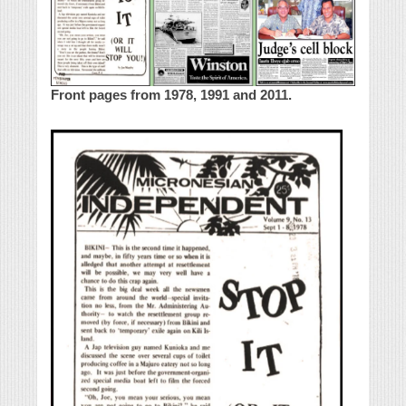
Front pages from 1978, 1991 and 2011.