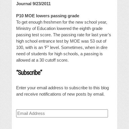
Journal 9/23/2011
P10 MOE lowers passing grade
To get enough freshmen for the new school year,
Ministry of Education lowered the eighth grade
passing test score. The passing rate for last year’s
high school entrance test by MOE was 53 out of
100, with is an ‘F” level. Sometimes, when in dire
need of students for high schools, a passing is
allowed at a 30 cutoff score.
“Subscribe”
Enter your email address to subscribe to this blog
and receive notifications of new posts by email.
Email
Address