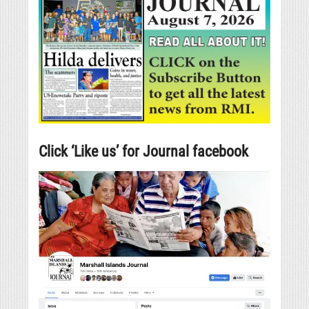
Click ‘Like us’ for Journal facebook