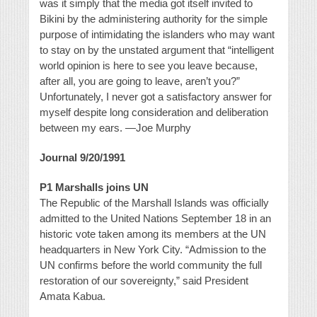
was it simply that the media got itself invited to
Bikini by the administering authority for the simple
purpose of intimidating the islanders who may want
to stay on by the unstated argument that “intelligent
world opinion is here to see you leave because,
after all, you are going to leave, aren’t you?”
Unfortunately, I never got a satisfactory answer for
myself despite long consideration and deliberation
between my ears. —Joe Murphy
Journal 9/20/1991
P1 Marshalls joins UN
The Republic of the Marshall Islands was officially
admitted to the United Nations September 18 in an
historic vote taken among its members at the UN
headquarters in New York City. “Admission to the
UN confirms before the world community the full
restoration of our sovereignty,” said President
Amata Kabua.