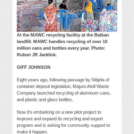
At the MAWC recycling facility at the Batkan
landfill. MAWC handles recycling of over 10
million cans and bottles every year. Photo:
Rubon JR Jacklick.
GIFF JOHNSON
Eight years ago, following passage by Nitijela of
container deposit legislation, Majuro Atoll Waste
Company launched recycling of aluminum cans,
and plastic and glass bottles.
Now it’s embarking on a new pilot project to
improve and expand its recycling and export
program and is asking for community support to
make it happen.