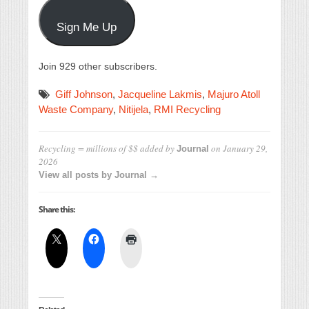
Sign Me Up
Join 929 other subscribers.
Giff Johnson
,
Jacqueline Lakmis
,
Majuro Atoll
Waste Company
,
Nitijela
,
RMI Recycling
Recycling = millions of $$
added by
on
January 29,
Journal
2026
View all posts by Journal →
Share this: