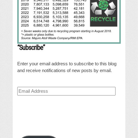
“Subscribe”
Enter your email address to subscribe to this blog
and receive notifications of new posts by email.
Email
Address