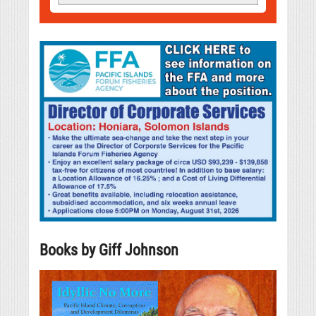
Books by Giff Johnson