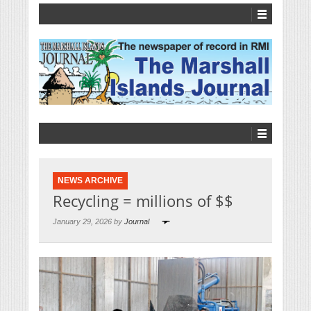
NEWS ARCHIVE
Recycling = millions of $$
January 29, 2026 by
Journal