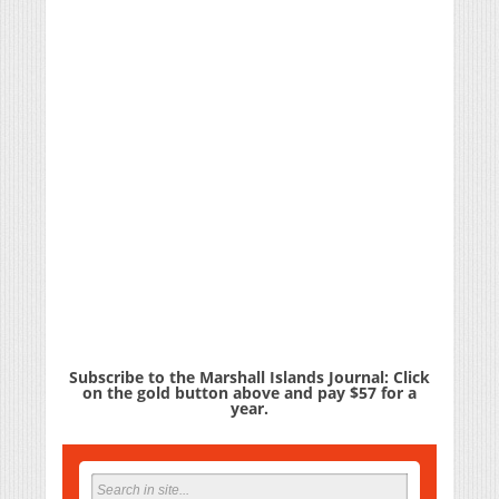
Subscribe to the Marshall Islands Journal: Click
on the gold button above and pay $57 for a
year.