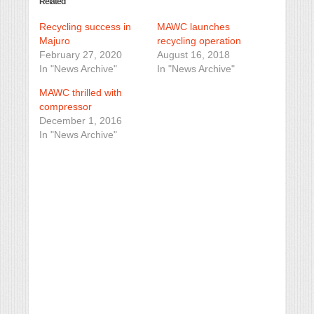
Related
Recycling success in
MAWC launches
Majuro
recycling operation
February 27, 2020
August 16, 2018
In "News Archive"
In "News Archive"
MAWC thrilled with
compressor
December 1, 2016
In "News Archive"