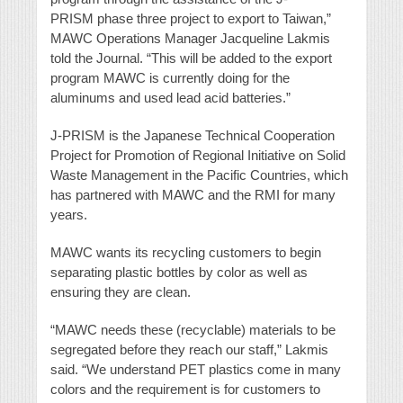
PRISM phase three project to export to Taiwan,”
MAWC Operations Manager Jacqueline Lakmis
told the Journal. “This will be added to the export
program MAWC is currently doing for the
aluminums and used lead acid batteries.”
J-PRISM is the Japanese Technical Cooperation
Project for Promotion of Regional Initiative on Solid
Waste Management in the Pacific Countries, which
has partnered with MAWC and the RMI for many
years.
MAWC wants its recycling customers to begin
separating plastic bottles by color as well as
ensuring they are clean.
“MAWC needs these (recyclable) materials to be
segregated before they reach our staff,” Lakmis
said. “We understand PET plastics come in many
colors and the requirement is for customers to