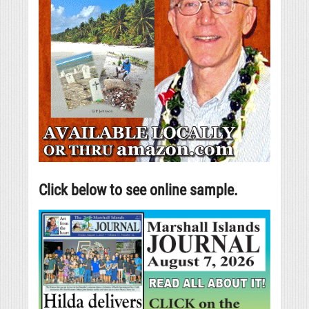
Click below to see online sample.