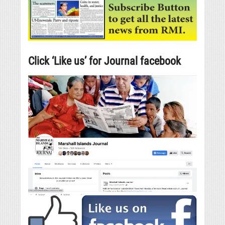
Click ‘Like us’ for Journal facebook