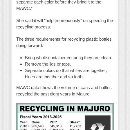
separate each color before they bring it to the
MAWC.”
She said it will “help tremendously” on speeding the
recycling process.
The three requirements for recycling plastic bottles
doing forward:
Bring whole container ensuring they are clean.
Remove the lids or tops.
Separate colors so that whites are together,
blues are together and so forth.
MAWC data shows the volume of cans and bottles
recycled the past eight years in Majuro.