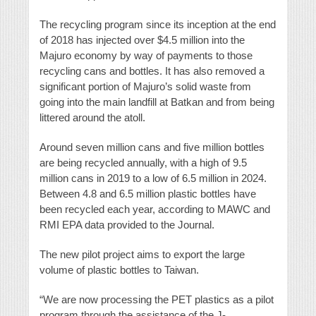
The recycling program since its inception at the end
of 2018 has injected over $4.5 million into the
Majuro economy by way of payments to those
recycling cans and bottles. It has also removed a
significant portion of Majuro’s solid waste from
going into the main landfill at Batkan and from being
littered around the atoll.
Around seven million cans and five million bottles
are being recycled annually, with a high of 9.5
million cans in 2019 to a low of 6.5 million in 2024.
Between 4.8 and 6.5 million plastic bottles have
been recycled each year, according to MAWC and
RMI EPA data provided to the Journal.
The new pilot project aims to export the large
volume of plastic bottles to Taiwan.
“We are now processing the PET plastics as a pilot
program through the assistance of the J-