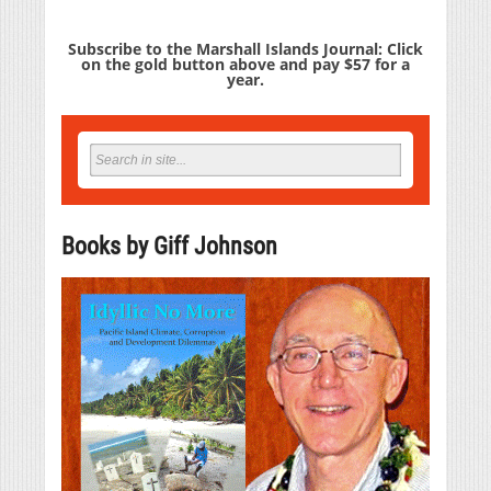
Subscribe to the Marshall Islands Journal: Click
on the gold button above and pay $57 for a
year.
Books by Giff Johnson