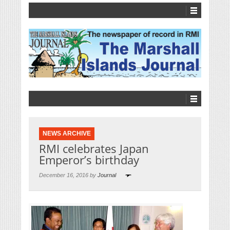
NEWS ARCHIVE
RMI celebrates Japan
Emperor’s birthday
December 16, 2016 by
Journal