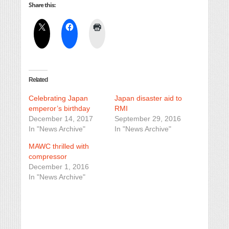
Share this:
Related
Celebrating Japan
Japan disaster aid to
emperor’s birthday
RMI
December 14, 2017
September 29, 2016
In "News Archive"
In "News Archive"
MAWC thrilled with
compressor
December 1, 2016
In "News Archive"