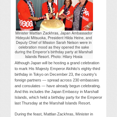
Minister Mattlan Zackhras, Japan Ambassador
Hideyuki Mitsuoka, President Hilda Heine, and
Deputy Chief of Mission Sarah Nelson were in
celebration mood as they opened the sake
during the Emperor’s birthday party at Marshall
Islands Resort. Photo: Hilary Hosia
Although Japan will be hosting a grand celebration
to mark His Majesty Emperor Akihito’s eighty-third
birthday in Tokyo on December 23, the country’s
foreign partners — spread across 230 embassies
and consulates — have already begun celebrating.
And this includes the Japan Embassy in Marshall
Islands, which held a birthday party for the Emperor
last Thursday at the Marshall Islands Resort.
During the feast, Mattlan Zackhras, Minister in