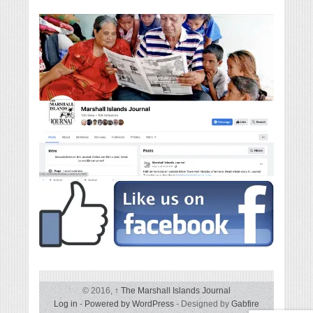
© 2016,
↑
The Marshall Islands Journal
Log in
-
Powered by WordPress
- Designed by
Gabfire