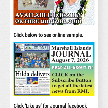
Click below to see online sample.
Click ‘Like us’ for Journal facebook