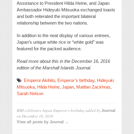
Assistance to President Hilda Heine, and Japan
Ambassador Hideyuki Mitsuoka exchanged toasts
and both reiterated the important bilateral
relationship between the two nations.
In addition to the neat display of various entrees,
Japan’s unique white rice or “white gold” was
featured for the packed audience.
Read more about this in the December 16, 2016
edition of the Marshall Islands Journal.
Emperor Akihito
,
Emperor’s birthday
,
Hideyuki
Mitsuoka
,
Hilda Heine
,
Japan
,
Mattlan Zackhras
,
Sarah Nelson
RMI celebrates Japan Emperor’s birthday
added by
Journal
on
December 16, 2016
View all posts by Journal →