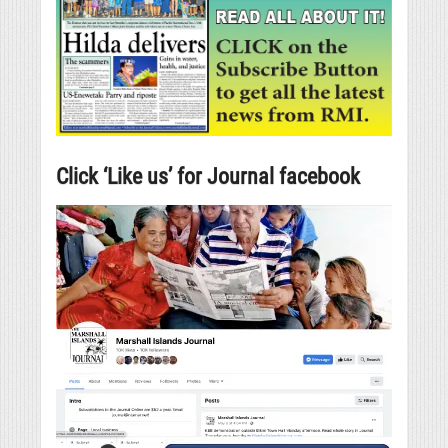
Click ‘Like us’ for Journal facebook