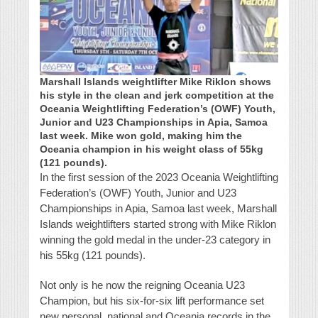
Marshall Islands weightlifter Mike Riklon shows
his style in the clean and jerk competition at the
Oceania Weightlifting Federation’s (OWF) Youth,
Junior and U23 Championships in Apia, Samoa
last week. Mike won gold, making him the
Oceania champion in his weight class of 55kg
(121 pounds).
In the first session of the 2023 Oceania Weightlifting
Federation’s (OWF) Youth, Junior and U23
Championships in Apia, Samoa last week, Marshall
Islands weightlifters started strong with Mike Riklon
winning the gold medal in the under-23 category in
his 55kg (121 pounds).
Not only is he now the reigning Oceania U23
Champion, but his six-for-six lift performance set
new personal, national and Oceania records in the