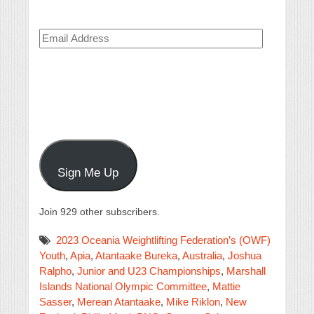
Email
Address
Sign Me Up
Join 929 other subscribers.
2023 Oceania Weightlifting Federation’s (OWF)
Youth
,
Apia
,
Atantaake Bureka
,
Australia
,
Joshua
Ralpho
,
Junior and U23 Championships
,
Marshall
Islands National Olympic Committee
,
Mattie
Sasser
,
Merean Atantaake
,
Mike Riklon
,
New