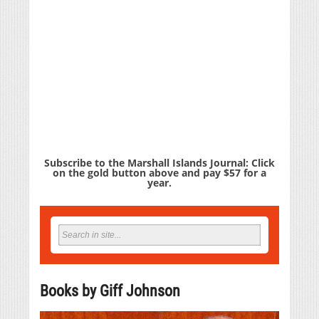
Subscribe to the Marshall Islands Journal: Click
on the gold button above and pay $57 for a
year.
Books by Giff Johnson