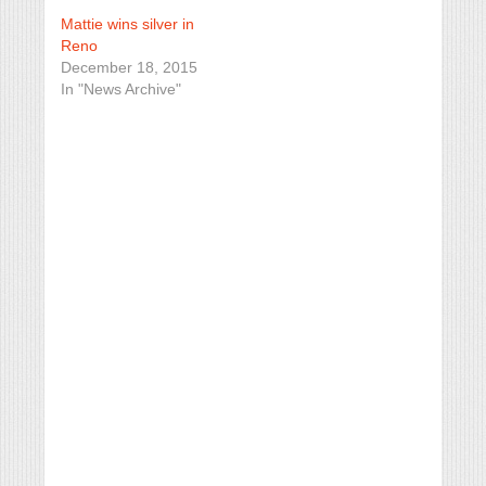
Mattie wins silver in
Reno
December 18, 2015
In "News Archive"