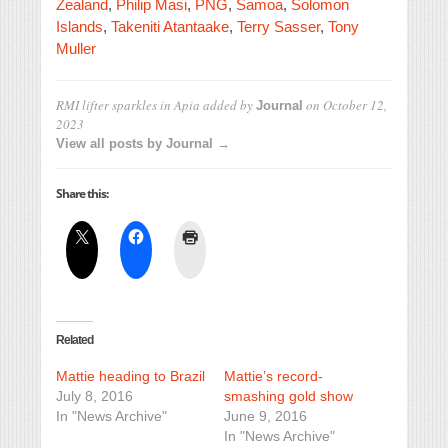
Zealand
,
Philip Masi
,
PNG
,
Samoa
,
Solomon
Islands
,
Takeniti Atantaake
,
Terry Sasser
,
Tony
Muller
RMI lifter sparkles in Apia
added by
on
October 12,
Journal
2023
View all posts by Journal →
Share this:
Related
Mattie heading to Brazil
Mattie’s record-
July 8, 2016
smashing gold show
In "News Archive"
June 9, 2016
In "News Archive"