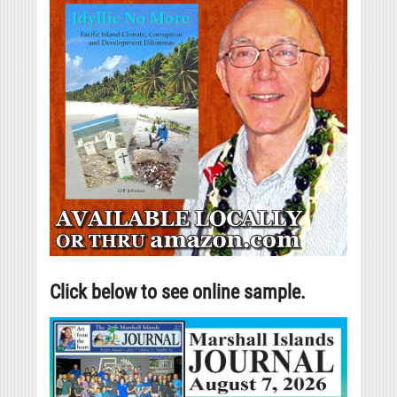
Click below to see online sample.