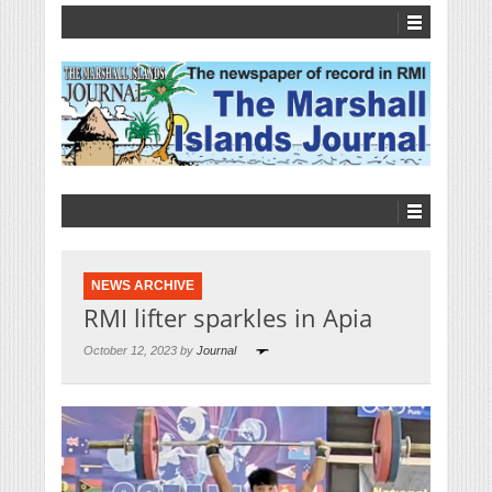
NEWS ARCHIVE
RMI lifter sparkles in Apia
October 12, 2023 by
Journal