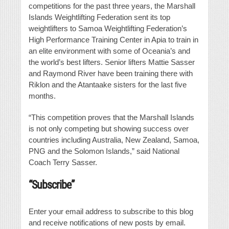
competitions for the past three years, the Marshall
Islands Weightlifting Federation sent its top
weightlifters to Samoa Weightlifting Federation’s
High Performance Training Center in Apia to train in
an elite environment with some of Oceania’s and
the world’s best lifters. Senior lifters Mattie Sasser
and Raymond River have been training there with
Riklon and the Atantaake sisters for the last five
months.
“This competition proves that the Marshall Islands
is not only competing but showing success over
countries including Australia, New Zealand, Samoa,
PNG and the Solomon Islands,” said National
Coach Terry Sasser.
“Subscribe”
Enter your email address to subscribe to this blog
and receive notifications of new posts by email.