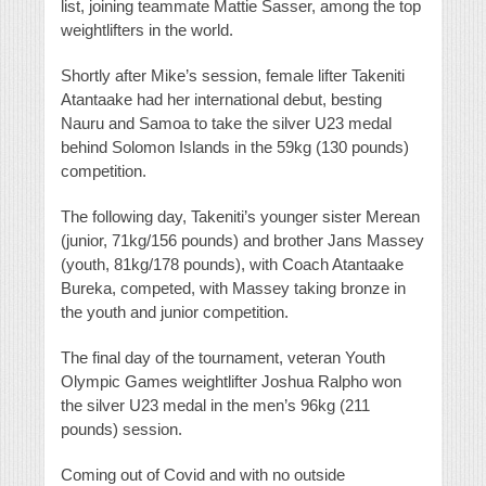
list, joining teammate Mattie Sasser, among the top
weightlifters in the world.
Shortly after Mike’s session, female lifter Takeniti
Atantaake had her international debut, besting
Nauru and Samoa to take the silver U23 medal
behind Solomon Islands in the 59kg (130 pounds)
competition.
The following day, Takeniti’s younger sister Merean
(junior, 71kg/156 pounds) and brother Jans Massey
(youth, 81kg/178 pounds), with Coach Atantaake
Bureka, competed, with Massey taking bronze in
the youth and junior competition.
The final day of the tournament, veteran Youth
Olympic Games weightlifter Joshua Ralpho won
the silver U23 medal in the men’s 96kg (211
pounds) session.
Coming out of Covid and with no outside