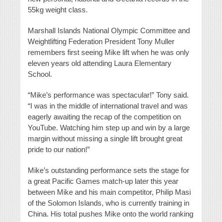
55kg weight class.
Marshall Islands National Olympic Committee and
Weightlifting Federation President Tony Muller
remembers first seeing Mike lift when he was only
eleven years old attending Laura Elementary
School.
“Mike’s performance was spectacular!” Tony said.
“I was in the middle of international travel and was
eagerly awaiting the recap of the competition on
YouTube. Watching him step up and win by a large
margin without missing a single lift brought great
pride to our nation!”
Mike’s outstanding performance sets the stage for
a great Pacific Games match-up later this year
between Mike and his main competitor, Philip Masi
of the Solomon Islands, who is currently training in
China. His total pushes Mike onto the world ranking