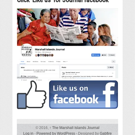
© 2016,
↑
The Marshall Islands Journal
Log in
-
Powered by WordPress
- Designed by
Gabfire