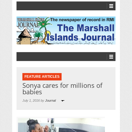
FEATURE ARTICLES
Sonya cares for millions of
babies
July 1, 2016 by
Journal