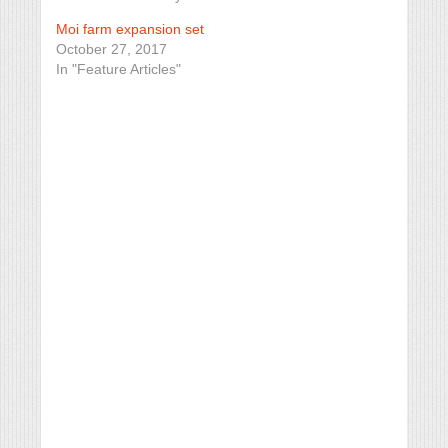
Moi farm expansion set
October 27, 2017
In "Feature Articles"