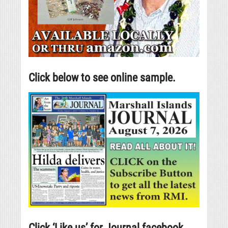
Click below to see online sample.
Click ‘Like us’ for Journal facebook