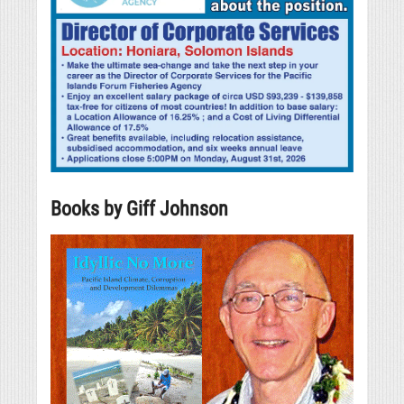
Books by Giff Johnson