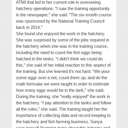
ATMI that led to her current role in overseeing
hatchery operations. “I saw the training opportunity
in the newspaper,” she said. “The six-month course
was sponsored by the National Training Council
back in 2014.”
She found she enjoyed the work in the hatchery.
She was surprised by some of the jobs required in
the hatchery when she was in the training course,
including the need to count the fish eggs being
hatched in the tanks. “I didn’t think we could do
this,” she said of her initial reaction to this aspect of
the training. But she learned it’s not hard. “We pour
some eggs over a net, count them up, and do the
math formulas we were taught in order to estimate
how many eggs would be in the tank,” she said.
During the training, she “really enjoyed” the work in
the hatchery. “I pay attention to the tanks and follow
all the rules,” she said. The training taught her the
importance of collecting data and record keeping to
the hatchery and fish farming business. Sonya
sees herself “learning more about this industry and