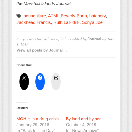
the Marshall Islands Journal.
aquaculture
,
ATMI
,
Beverly Barta
,
hatchery
,
Jackhead Francis
,
Ruth Laikidrik
,
Sonya Joel
Sonya cares for millions of babies
added by
on
July
Journal
1, 2016
View all posts by Journal →
Share this:
Related
MOH is in a drug crisis
By land and by sea
January 29, 2016
October 4, 2019
In "Back In The Day"
In "News Archive"