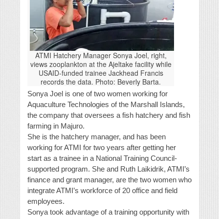
ATMI Hatchery Manager Sonya Joel, right,
views zooplankton at the Ajeltake facility while
USAID-funded trainee Jackhead Francis
records the data. Photo: Beverly Barta.
Sonya Joel is one of two women working for
Aquaculture Technologies of the Marshall Islands,
the company that oversees a fish hatchery and fish
farming in Majuro.
She is the hatchery manager, and has been
working for ATMI for two years after getting her
start as a trainee in a National Training Council-
supported program. She and Ruth Laikidrik, ATMI’s
finance and grant manager, are the two women who
integrate ATMI’s workforce of 20 office and field
employees.
Sonya took advantage of a training opportunity with