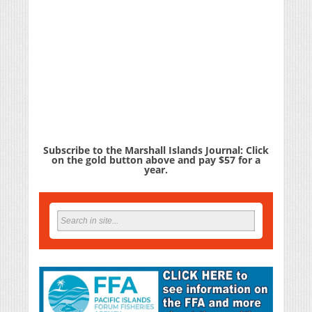
Subscribe to the Marshall Islands Journal: Click
on the gold button above and pay $57 for a
year.