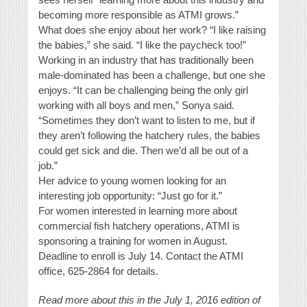
becoming more responsible as ATMI grows.”
What does she enjoy about her work? “I like raising
the babies,” she said. “I like the paycheck too!”
Working in an industry that has traditionally been
male-dominated has been a challenge, but one she
enjoys. “It can be challenging being the only girl
working with all boys and men,” Sonya said.
“Sometimes they don’t want to listen to me, but if
they aren’t following the hatchery rules, the babies
could get sick and die. Then we’d all be out of a
job.”
Her advice to young women looking for an
interesting job opportunity: “Just go for it.”
For women interested in learning more about
commercial fish hatchery operations, ATMI is
sponsoring a training for women in August.
Deadline to enroll is July 14. Contact the ATMI
office, 625-2864 for details.
Read more about this in the July 1, 2016 edition of