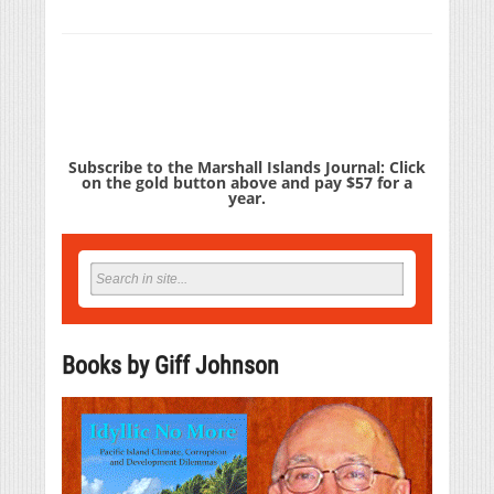
Subscribe to the Marshall Islands Journal: Click
on the gold button above and pay $57 for a
year.
Books by Giff Johnson