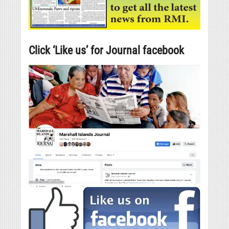
Click ‘Like us’ for Journal facebook