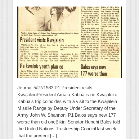
Journal 5/27/1983 P1 President visits
KwajaleinPresident Amata Kabua is on Kwajalein.
Kabua’s trip coincides with a visit to the Kwajalein
Missile Range by Deputy Under Secretary of the
Army John W. Shannon. P1 Balos says new 177
worse than old oneBikini Senator Henchi Balos told
the United Nations Trusteeship Council last week
that the present […]