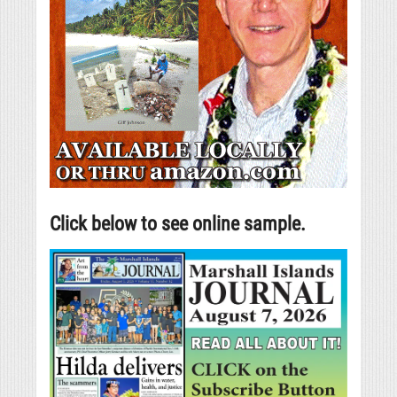
Click below to see online sample.