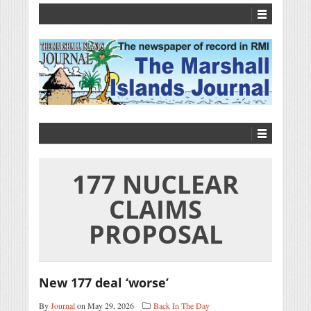
177 NUCLEAR
CLAIMS
PROPOSAL
New 177 deal ‘worse’
By
Journal
on May 29, 2026
Back In The Day