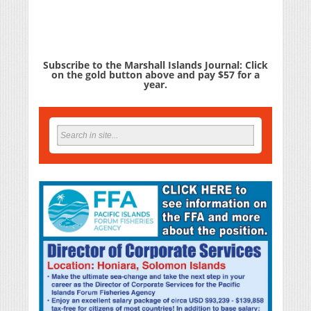
Subscribe to the Marshall Islands Journal: Click
on the gold button above and pay $57 for a
year.