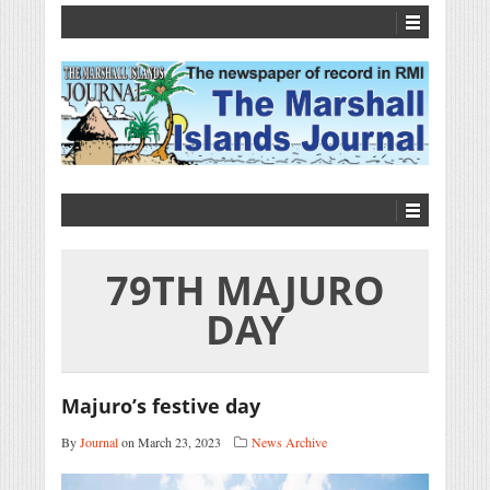
79TH MAJURO
DAY
Majuro’s festive day
By
Journal
on March 23, 2023
News Archive