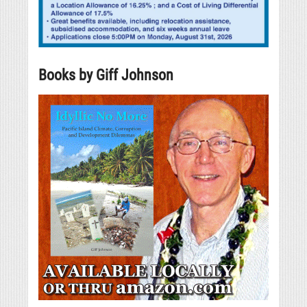
Books by Giff Johnson