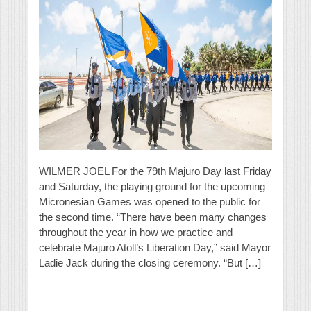
WILMER JOEL For the 79th Majuro Day last Friday
and Saturday, the playing ground for the upcoming
Micronesian Games was opened to the public for
the second time. “There have been many changes
throughout the year in how we practice and
celebrate Majuro Atoll’s Liberation Day,” said Mayor
Ladie Jack during the closing ceremony. “But […]