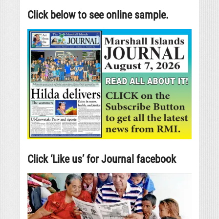
Click below to see online sample.
Click ‘Like us’ for Journal facebook