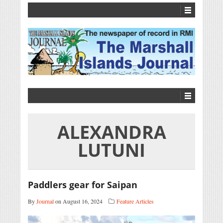
ALEXANDRA
LUTUNI
Paddlers gear for Saipan
By
Journal
on August 16, 2024
Feature Articles