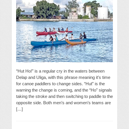
“Hut Ho!” is a regular cry in the waters between
Delap and Uliga, with this phrase meaning it’s time
for canoe paddlers to change sides. “Hut” is the
warning the change is coming, and the “Ho” signals
taking the stroke and then switching to paddle to the
opposite side. Both men’s and women’s teams are
[…]