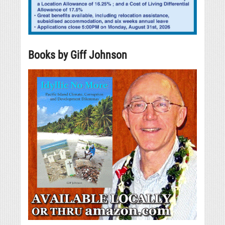
Books by Giff Johnson