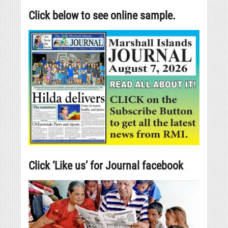
Click below to see online sample.
Click ‘Like us’ for Journal facebook