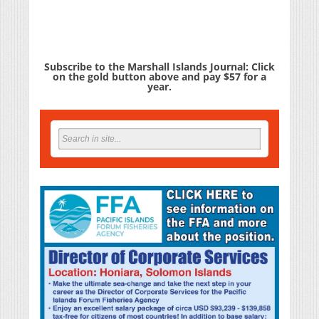
Subscribe to the Marshall Islands Journal: Click
on the gold button above and pay $57 for a
year.