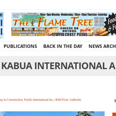
PUBLICATIONS
BACK IN THE DAY
NEWS ARCH
 KABUA INTERNATIONAL A
ng & Construction
,
Pacific International Inc.
,
RMI Ports Authority
S