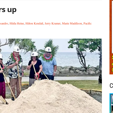
rs up
sandro
,
Hilda Heine
,
Hilton Kendall
,
Jerry Kramer
,
Marie Maddison
,
Pacific
C