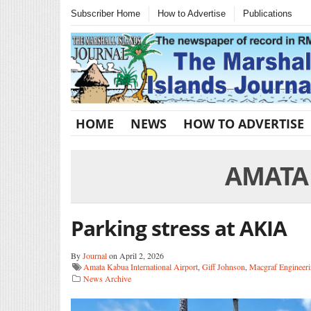
Subscriber Home
How to Advertise
Publications
HOME
NEWS
HOW TO ADVERTISE
AMATA
Parking stress at AKIA
By
Journal
on April 2, 2026
Amata Kabua International Airport
,
Giff Johnson
,
Macgraf Engineeri
News Archive