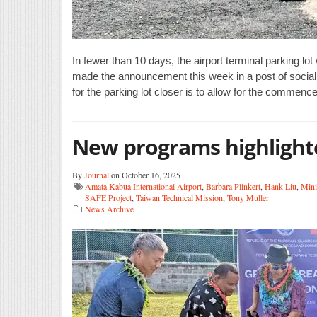
In fewer than 10 days, the airport terminal parking lot 
made the announcement this week in a post of social
for the parking lot closer is to allow for the commenc
New programs highlight
By
Journal
on October 16, 2025
Amata Kabua International Airport
,
Barbara Plinkert
,
Hank Liu
,
Mini
SAFE Project
,
Taiwan Technical Mission
,
Tony Muller
News Archive