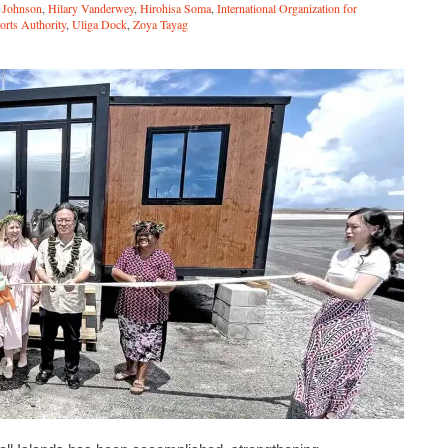
f Johnson
,
Hilary Vanderwey
,
Hirohisa Soma
,
International Organization for
rts Authority
,
Uliga Dock
,
Zoya Tayag