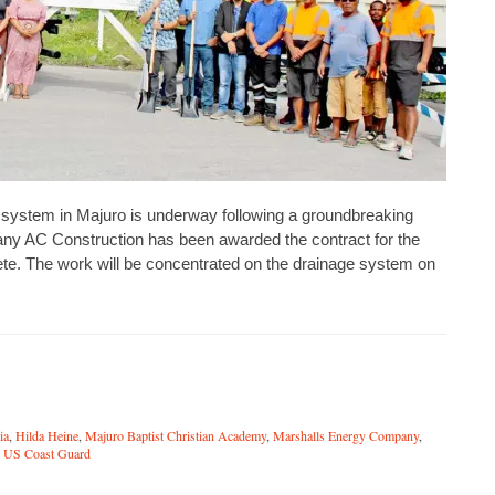
 system in Majuro is underway following a groundbreaking
ny AC Construction has been awarded the contract for the
lete. The work will be concentrated on the drainage system on
ia
,
Hilda Heine
,
Majuro Baptist Christian Academy
,
Marshalls Energy Company
,
,
US Coast Guard