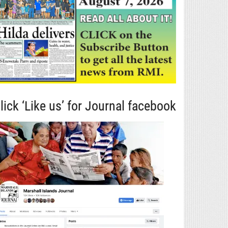
lick ‘Like us’ for Journal facebook