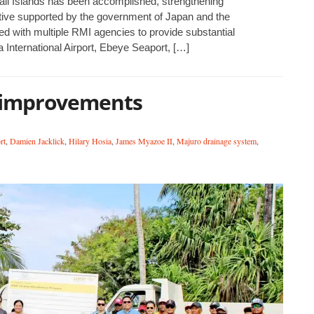
hall Islands has been accomplished, strengthening
ative supported by the government of Japan and the
red with multiple RMI agencies to provide substantial
International Airport, Ebeye Seaport, […]
 improvements
rt
,
Damien Jacklick
,
Hilary Hosia
,
James Myazoe II
,
Majuro drainage system
,