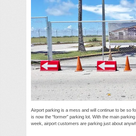
Airport parking is a mess and will continue to be so 
is now the “former” parking lot. With the main parking 
week, airport customers are parking just about anywh