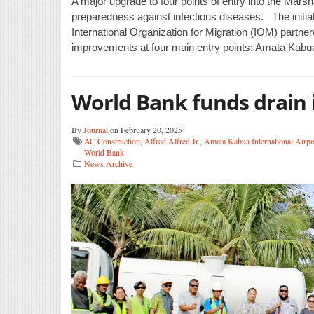
A major upgrade to four points of entry into the Mars
preparedness against infectious diseases. The initi
International Organization for Migration (IOM) partne
improvements at four main entry points: Amata Kabua 
World Bank funds drain
By
Journal
on February 20, 2025
AC Construction
,
Alfred Alfred Jr.
,
Amata Kabua International Airpo
World Bank
News Archive