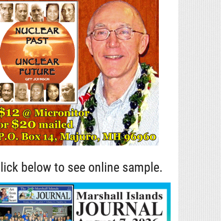
lick below to see online sample.