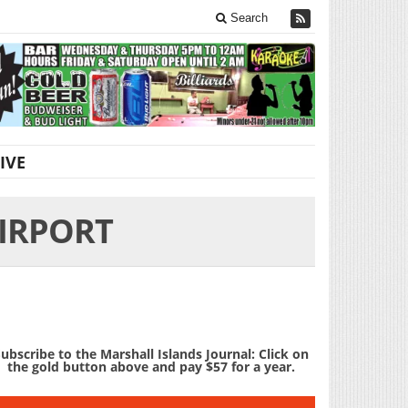
Search
IVE
IRPORT
ubscribe to the Marshall Islands Journal: Click on
the gold button above and pay $57 for a year.