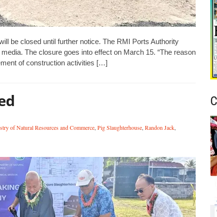
will be closed until further notice. The RMI Ports Authority
 media. The closure goes into effect on March 15. “The reason
ement of construction activities […]
ed
C
stry of Natural Resources and Commerce
,
Pig Slaughterhouse
,
Randon Jack
,