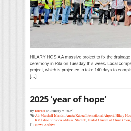
HILARY HOSIA A massive project to fix the drainage
ceremony in Rita on Tuesday this week. Local compa
project, which is projected to take 140 days to comp
[…]
2025 ‘year of hope’
By
Journal
on January 9, 2025
Air Marshall Islands
,
Amata Kabua International Airport
,
Hilary Hos
RMI state of nation address
,
Starlink
,
United Church of Christ Choir
News Archive