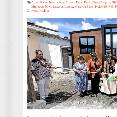
Amata Kabua International Airport
,
Delap Dock
,
Ebeye Seaport
,
Gif
Migration
,
IOM
,
Japan assistance
,
Mercyba Balos
,
PALM10
,
RMI Po
News Archive