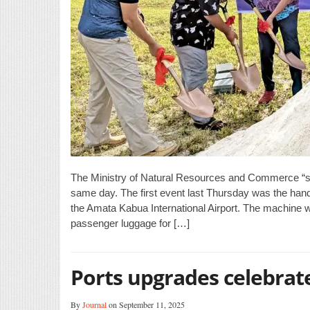
The Ministry of Natural Resources and Commerce “sh
same day. The first event last Thursday was the hand
the Amata Kabua International Airport. The machine wi
passenger luggage for […]
Ports upgrades celebrat
By
Journal
on September 11, 2025