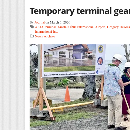
Temporary terminal gea
By
Journal
on March 5, 2026
AKIA terminal
,
Amata Kabua International Airport
,
Gregory DeAles
International Inc.
News Archive