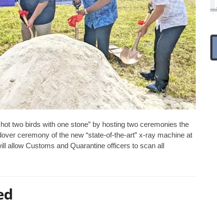
ot two birds with one stone” by hosting two ceremonies the
over ceremony of the new “state-of-the-art” x-ray machine at
ll allow Customs and Quarantine officers to scan all
ed