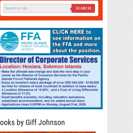
SEARCH
ooks by Giff Johnson