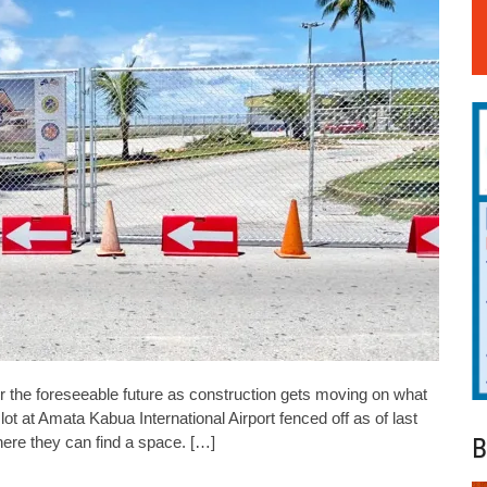
for the foreseeable future as construction gets moving on what
lot at Amata Kabua International Airport fenced off as of last
B
ere they can find a space. […]