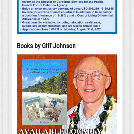
Books by Giff Johnson