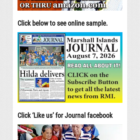
Click below to see online sample.
Click ‘Like us’ for Journal facebook