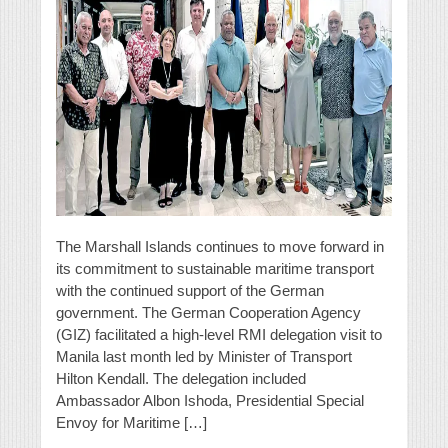
The Marshall Islands continues to move forward in
its commitment to sustainable maritime transport
with the continued support of the German
government. The German Cooperation Agency
(GIZ) facilitated a high-level RMI delegation visit to
Manila last month led by Minister of Transport
Hilton Kendall. The delegation included
Ambassador Albon Ishoda, Presidential Special
Envoy for Maritime […]