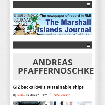
ANDREAS
PFAFFERNOSCHKE
GIZ backs RMI’s sustainable ships
By
Journal
on March 20, 2025
News Archive