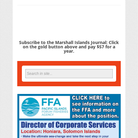
Subscribe to the Marshall Islands Journal: Click
on the gold button above and pay $57 for a
year.