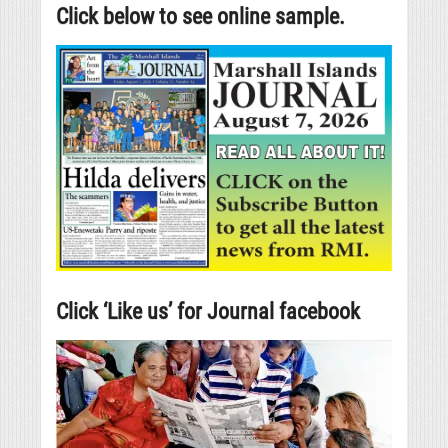
Click below to see online sample.
Click ‘Like us’ for Journal facebook