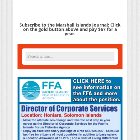
Subscribe to the Marshall Islands Journal: Click
on the gold button above and pay $57 for a
year.