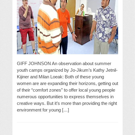
GIFF JOHNSON An observation about summer
youth camps organized by Jo-Jikum’s Kathy Jetnil-
Kijiner and Milan Loeak: Both of these young
women are are expanding their horizons, getting out
of their “comfort zones” to offer local young people
numerous opportunities to express themselves in
creative ways. But it’s more than providing the right
environment for young […]