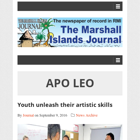
APO LEO
Youth unleash their artistic skills
By
Journal
on September 9, 2016
News Archive