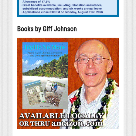
Books by Giff Johnson