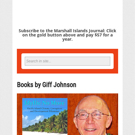
Subscribe to the Marshall Islands Journal: Click
on the gold button above and pay $57 for a
year.
Books by Giff Johnson