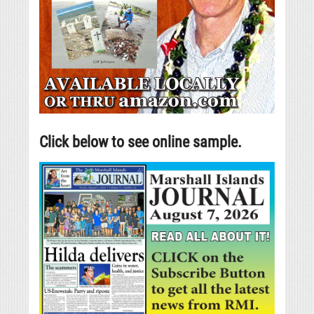
Click below to see online sample.