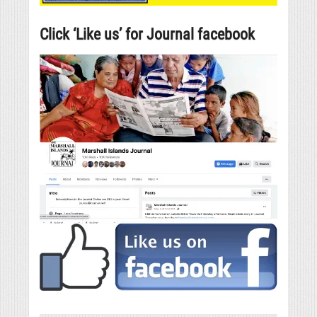
Click ‘Like us’ for Journal facebook