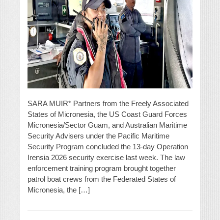
SARA MUIR* Partners from the Freely Associated
States of Micronesia, the US Coast Guard Forces
Micronesia/Sector Guam, and Australian Maritime
Security Advisers under the Pacific Maritime
Security Program concluded the 13-day Operation
Irensia 2026 security exercise last week. The law
enforcement training program brought together
patrol boat crews from the Federated States of
Micronesia, the […]