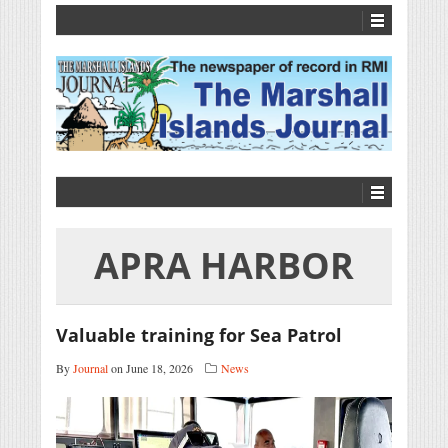
APRA HARBOR
Valuable training for Sea Patrol
By
Journal
on June 18, 2026
News