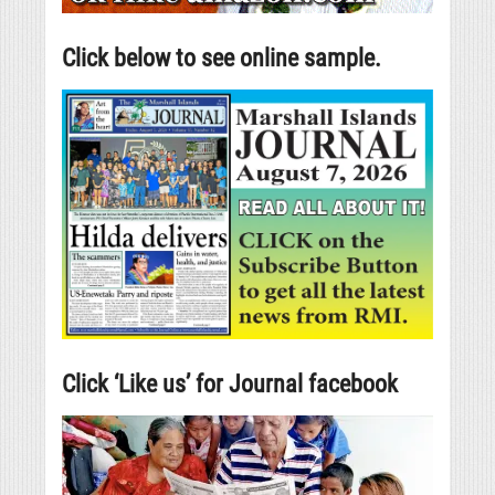
Click below to see online sample.
Click ‘Like us’ for Journal facebook