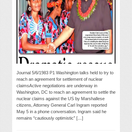
Journal 5/6/1983 P1 Washington talks held to try to
reach an agreement for settlement of nuclear
claimsActive negotiations are underway in
Washington, DC to reach an agreement to settle the
nuclear claims against the US by Marshallese
citizens, Attorney General Carl Ingram reported
May 5 in a phone conversation. Ingram said he
remains “cautiously optimistic” […]