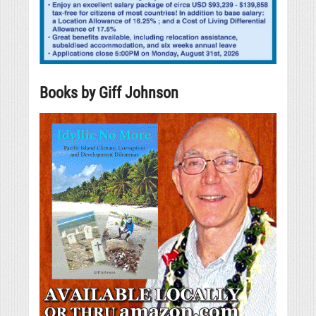
Books by Giff Johnson