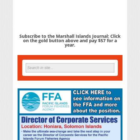
Subscribe to the Marshall Islands Journal: Click
on the gold button above and pay $57 for a
year.