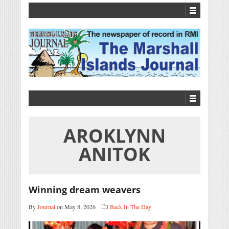
AROKLYNN
ANITOK
Winning dream weavers
By
Journal
on May 8, 2026
Back In The Day