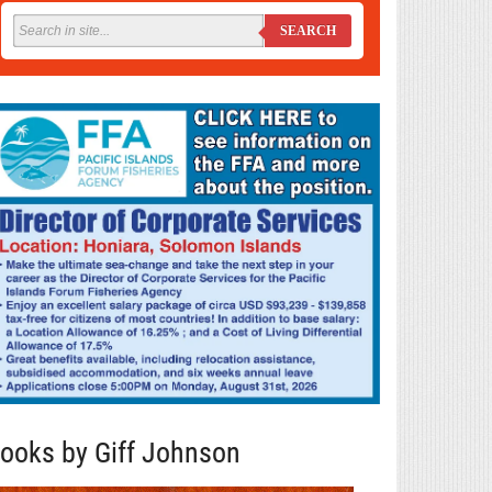
SEARCH
ooks by Giff Johnson