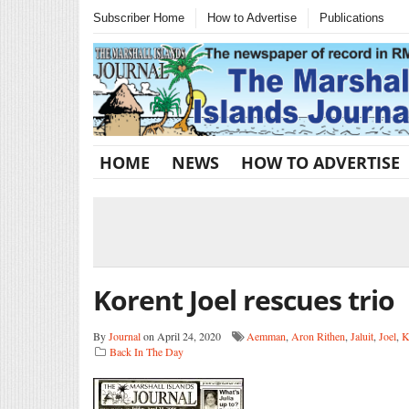
Subscriber Home
How to Advertise
Publications
HOME
NEWS
HOW TO ADVERTISE
Korent Joel rescues trio
By
Journal
on April 24, 2020
Aemman
,
Aron Rithen
,
Jaluit
,
Joel
,
K
Back In The Day