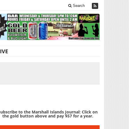
Search
IVE
ubscribe to the Marshall Islands Journal: Click on
the gold button above and pay $57 for a year.