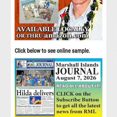
Click below to see online sample.