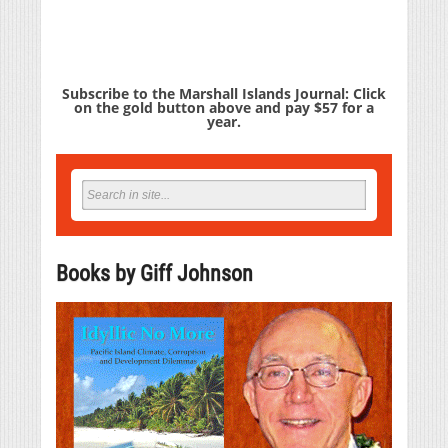
Subscribe to the Marshall Islands Journal: Click
on the gold button above and pay $57 for a
year.
Books by Giff Johnson