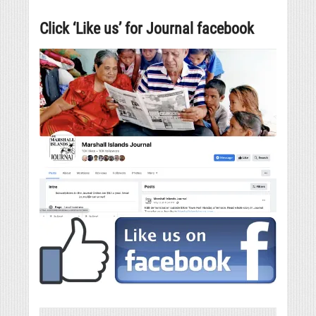
Click ‘Like us’ for Journal facebook