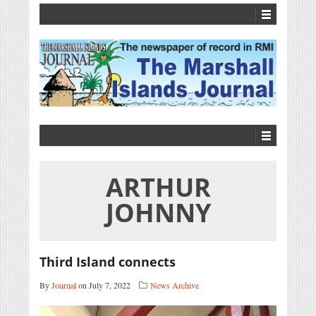
ARTHUR
JOHNNY
Third Island connects
By
Journal
on July 7, 2022
News Archive