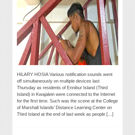
HILARY HOSIA Various notification sounds went
off simultaneously on multiple devices last
Thursday as residents of Ennibur Island (Third
Island) in Kwajalein were connected to the Internet
for the first time. Such was the scene at the College
of Marshall Islands’ Distance Learning Center on
Third Island at the end of last week as people […]