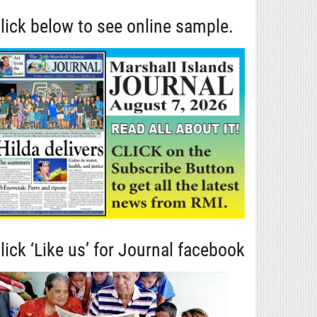
lick below to see online sample.
lick ‘Like us’ for Journal facebook