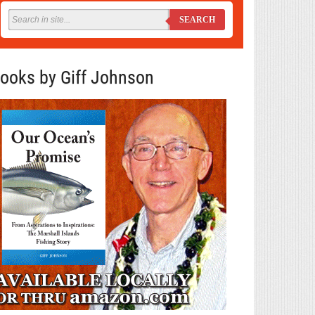
SEARCH
ooks by Giff Johnson