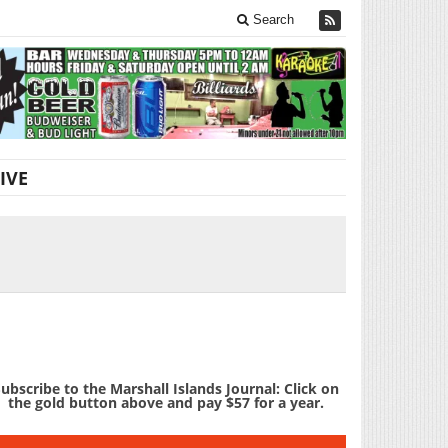
Search
IVE
ubscribe to the Marshall Islands Journal: Click on
the gold button above and pay $57 for a year.