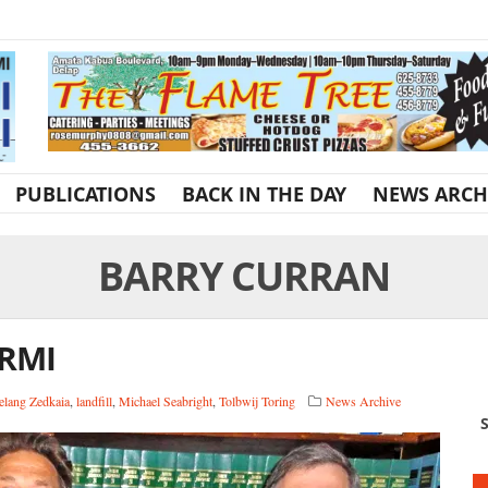
PUBLICATIONS
BACK IN THE DAY
NEWS ARCH
BARRY CURRAN
 RMI
elang Zedkaia
,
landfill
,
Michael Seabright
,
Tolbwij Toring
News Archive
S