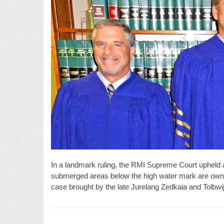
In a landmark ruling, the RMI Supreme Court upheld a 
submerged areas below the high water mark are owne
case brought by the late Jurelang Zedkaia and Tolbw