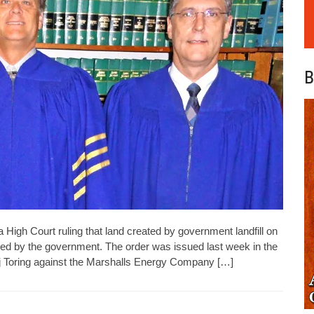
B
High Court ruling that land created by government landfill on
d by the government. The order was issued last week in the
ij Toring against the Marshalls Energy Company […]