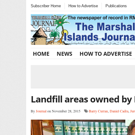
Subscriber Home
How to Advertise
Publications
HOME
NEWS
HOW TO ADVERTISE
Landfill areas owned by
By
Journal
on November 28, 2015
Barry Curran
,
Daniel Cadra
,
Jur