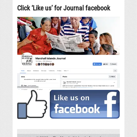
Click ‘Like us’ for Journal facebook