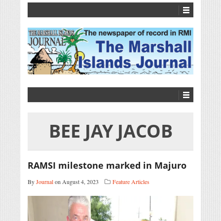
BEE JAY JACOB
RAMSI milestone marked in Majuro
By
Journal
on August 4, 2023
Feature Articles