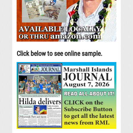
Click below to see online sample.