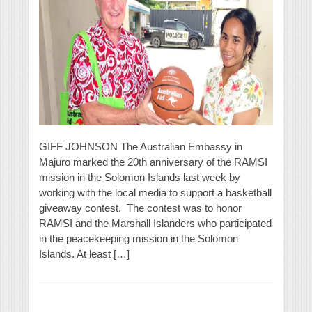
GIFF JOHNSON The Australian Embassy in
Majuro marked the 20th anniversary of the RAMSI
mission in the Solomon Islands last week by
working with the local media to support a basketball
giveaway contest. The contest was to honor
RAMSI and the Marshall Islanders who participated
in the peacekeeping mission in the Solomon
Islands. At least […]