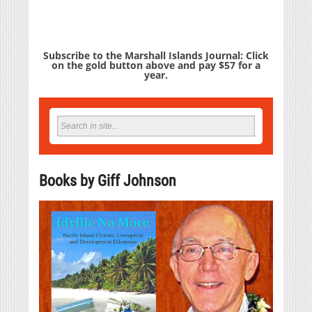
Subscribe to the Marshall Islands Journal: Click
on the gold button above and pay $57 for a
year.
Books by Giff Johnson