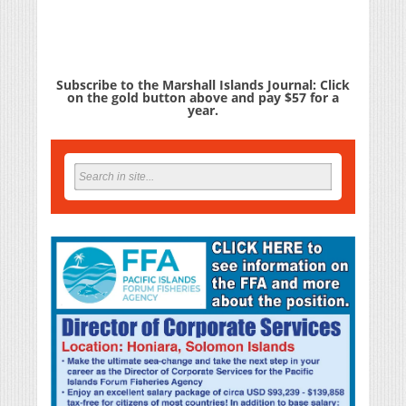
Subscribe to the Marshall Islands Journal: Click
on the gold button above and pay $57 for a
year.