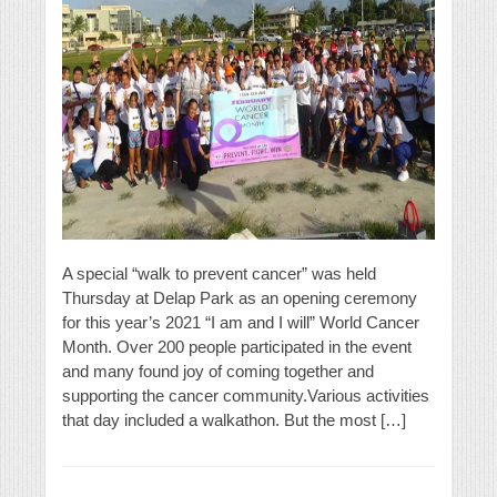
A special “walk to prevent cancer” was held
Thursday at Delap Park as an opening ceremony
for this year’s 2021 “I am and I will” World Cancer
Month. Over 200 people participated in the event
and many found joy of coming together and
supporting the cancer community.Various activities
that day included a walkathon. But the most […]