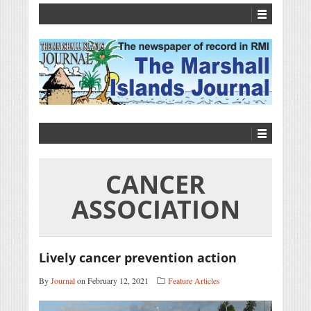
CANCER
ASSOCIATION
Lively cancer prevention action
By
Journal
on February 12, 2021
Feature Articles