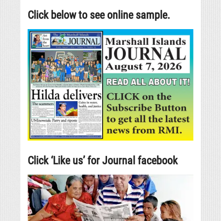
Click below to see online sample.
Click ‘Like us’ for Journal facebook