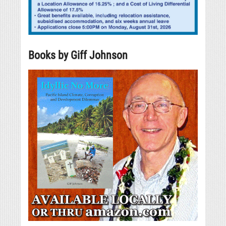
Books by Giff Johnson