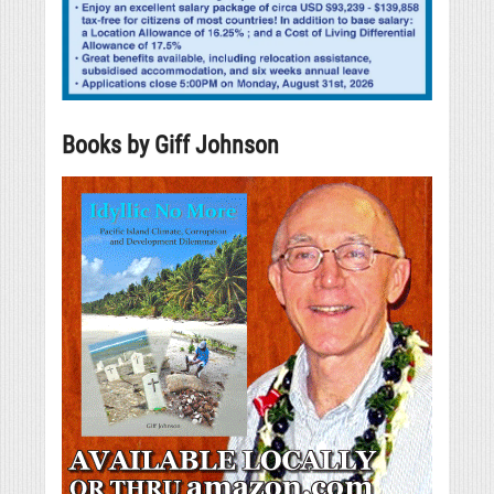
Books by Giff Johnson