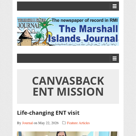
CANVASBACK
ENT MISSION
Life-changing ENT visit
By
Journal
on May 22, 2026
Feature Articles