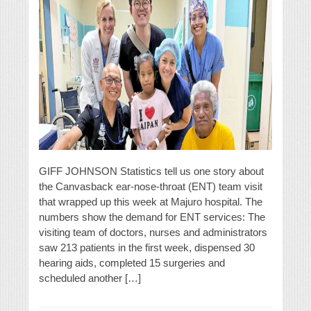
GIFF JOHNSON Statistics tell us one story about
the Canvasback ear-nose-throat (ENT) team visit
that wrapped up this week at Majuro hospital. The
numbers show the demand for ENT services: The
visiting team of doctors, nurses and administrators
saw 213 patients in the first week, dispensed 30
hearing aids, completed 15 surgeries and
scheduled another […]