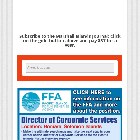
Subscribe to the Marshall Islands Journal: Click
on the gold button above and pay $57 for a
year.