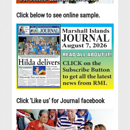
Click below to see online sample.
Click ‘Like us’ for Journal facebook