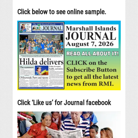
Click below to see online sample.
Click ‘Like us’ for Journal facebook