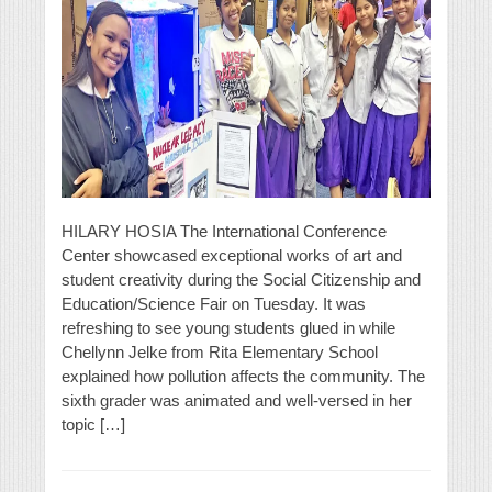
HILARY HOSIA The International Conference
Center showcased exceptional works of art and
student creativity during the Social Citizenship and
Education/Science Fair on Tuesday. It was
refreshing to see young students glued in while
Chellynn Jelke from Rita Elementary School
explained how pollution affects the community. The
sixth grader was animated and well-versed in her
topic […]