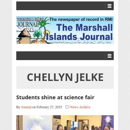
CHELLYN JELKE
Students shine at science fair
By
Journal
on February 27, 2025
News Archive