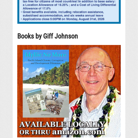
Books by Giff Johnson