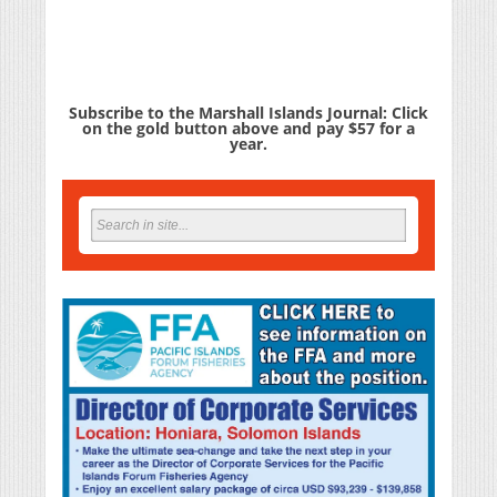
Subscribe to the Marshall Islands Journal: Click
on the gold button above and pay $57 for a
year.