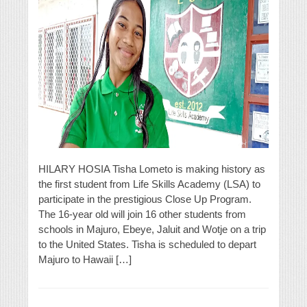
HILARY HOSIA Tisha Lometo is making history as
the first student from Life Skills Academy (LSA) to
participate in the prestigious Close Up Program.
The 16-year old will join 16 other students from
schools in Majuro, Ebeye, Jaluit and Wotje on a trip
to the United States. Tisha is scheduled to depart
Majuro to Hawaii […]