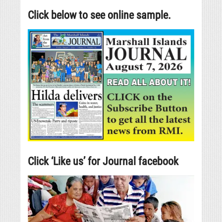
Click below to see online sample.
Click ‘Like us’ for Journal facebook