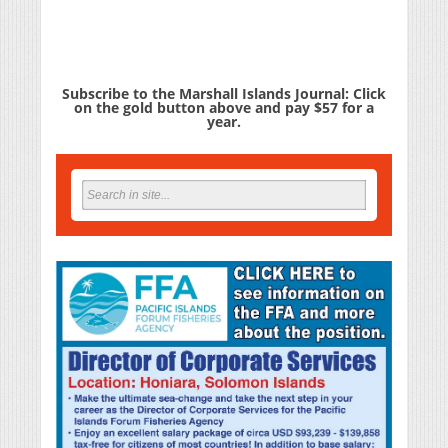
Subscribe to the Marshall Islands Journal: Click
on the gold button above and pay $57 for a
year.