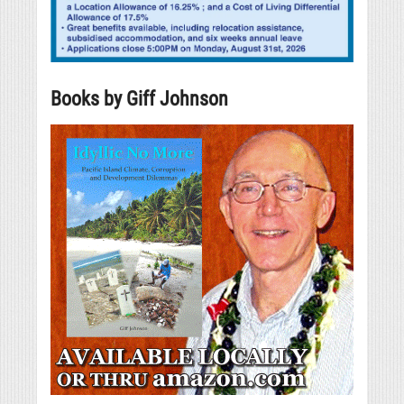
Books by Giff Johnson