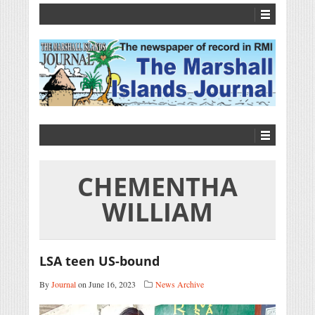
CHEMENTHA
WILLIAM
LSA teen US-bound
By
Journal
on June 16, 2023
News Archive