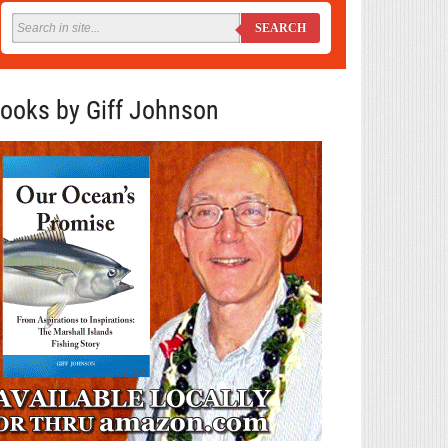
SEARCH
ooks by Giff Johnson