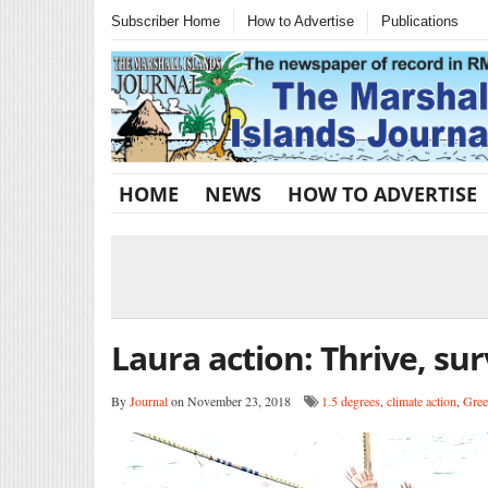
Subscriber Home
How to Advertise
Publications
HOME
NEWS
HOW TO ADVERTISE
Laura action: Thrive, sur
By
Journal
on November 23, 2018
1.5 degrees
,
climate action
,
Gree