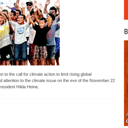
B
o the call for climate action to limit rising global
d attention to the climate issue on the eve of the November 22
resident Hilda Heine.