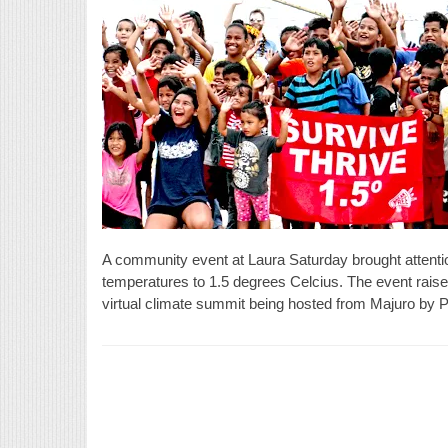
A community event at Laura Saturday brought attention t
temperatures to 1.5 degrees Celcius. The event raise
virtual climate summit being hosted from Majuro by P