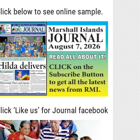
lick below to see online sample.
lick ‘Like us’ for Journal facebook