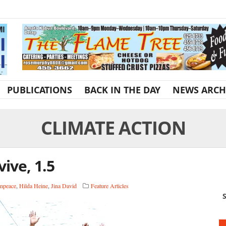
PUBLICATIONS
BACK IN THE DAY
NEWS ARCH
CLIMATE ACTION
vive, 1.5
npeace
,
Hilda Heine
,
Jina David
Feature Articles
S