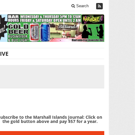
Search
IVE
ubscribe to the Marshall Islands Journal: Click on
the gold button above and pay $57 for a year.