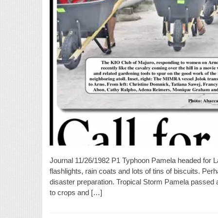
Journal 11/26/1982 P1 Typhoon Pamela headed for 
flashlights, rain coats and lots of tins of biscuits. P
disaster preparation. Tropical Storm Pamela passed 
to crops and […]