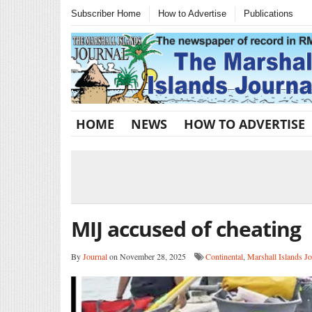
Subscriber Home
How to Advertise
Publications
HOME
NEWS
HOW TO ADVERTISE
MIJ accused of cheating
By
Journal
on November 28, 2025
Continental
,
Marshall Islands Jo