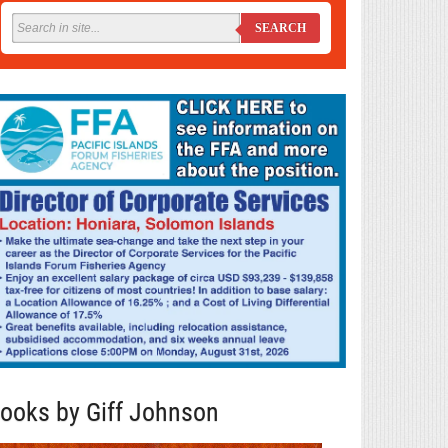
SEARCH
ooks by Giff Johnson