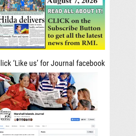
lick ‘Like us’ for Journal facebook