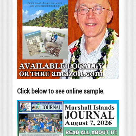
Click below to see online sample.