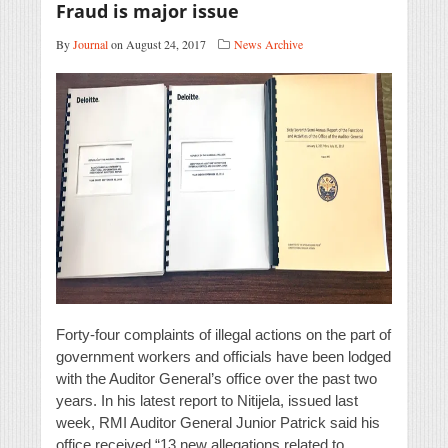
Fraud is major issue
By
Journal
on August 24, 2017
News Archive
Forty-four complaints of illegal actions on the part of
government workers and officials have been lodged
with the Auditor General’s office over the past two
years. In his latest report to Nitijela, issued last
week, RMI Auditor General Junior Patrick said his
office received “13 new allegations related to