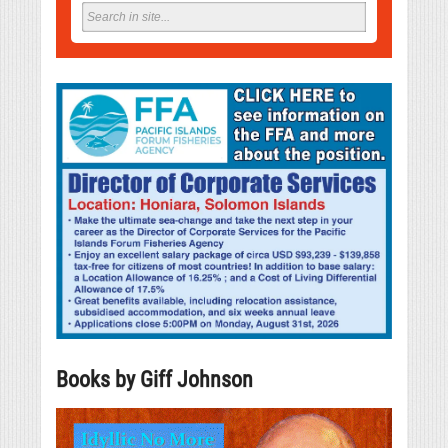
Books by Giff Johnson