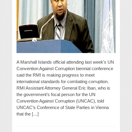
A Marshall Islands official attending last week’s UN
Convention Against Corruption biennial conference
said the RMI is making progress to meet
international standards for combating corruption.
RMI Assistant Attorney General Eric Iban, who is
the government’s focal person for the UN
Convention Against Corruption (UNCAC), told
UNCAC’s Conference of State Parties in Vienna
that the […]