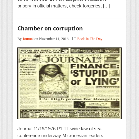
bribery in official matters, check forgeries, […]
Chamber on corruption
By
Journal
on November 11, 2016
Back In The Day
Journal 11/19/1976 P1 TT-wide law of sea
conference underway Micronesian leaders