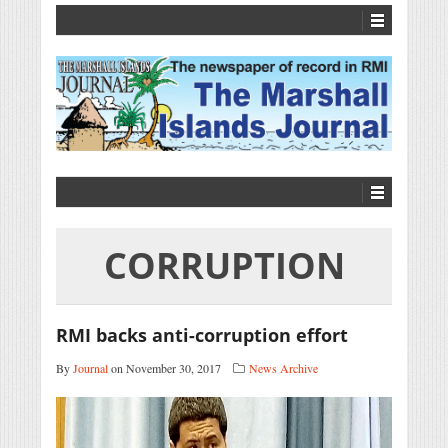
CORRUPTION
RMI backs anti-corruption effort
By
Journal
on November 30, 2017
News Archive