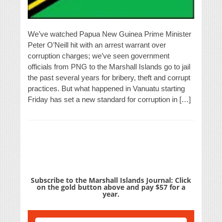
We’ve watched Papua New Guinea Prime Minister
Peter O’Neill hit with an arrest warrant over
corruption charges; we’ve seen government
officials from PNG to the Marshall Islands go to jail
the past several years for bribery, theft and corrupt
practices. But what happened in Vanuatu starting
Friday has set a new standard for corruption in […]
Subscribe to the Marshall Islands Journal: Click
on the gold button above and pay $57 for a
year.