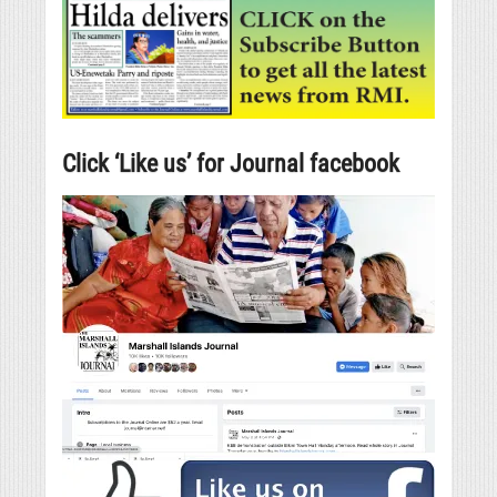
Click ‘Like us’ for Journal facebook