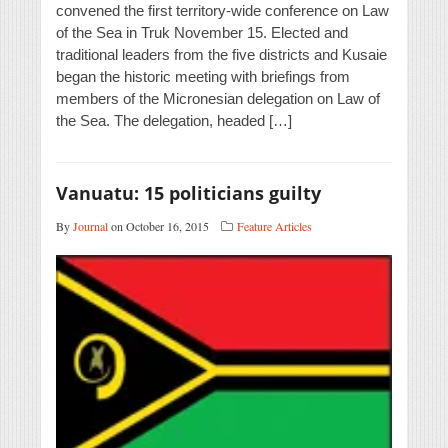
convened the first territory-wide conference on Law
of the Sea in Truk November 15. Elected and
traditional leaders from the five districts and Kusaie
began the historic meeting with briefings from
members of the Micronesian delegation on Law of
the Sea. The delegation, headed […]
Vanuatu: 15 politicians guilty
By
Journal
on October 16, 2015
Feature Articles