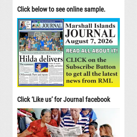
Click below to see online sample.
Click ‘Like us’ for Journal facebook