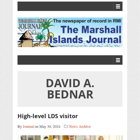
DAVID A.
BEDNAR
High-level LDS visitor
By
Journal
on May 30, 2024
News Archive