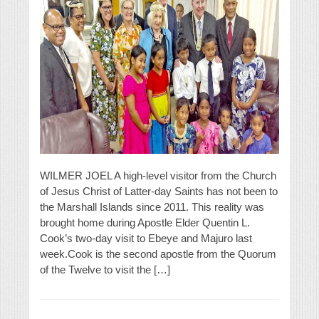
WILMER JOEL A high-level visitor from the Church
of Jesus Christ of Latter-day Saints has not been to
the Marshall Islands since 2011. This reality was
brought home during Apostle Elder Quentin L.
Cook’s two-day visit to Ebeye and Majuro last
week.Cook is the second apostle from the Quorum
of the Twelve to visit the […]