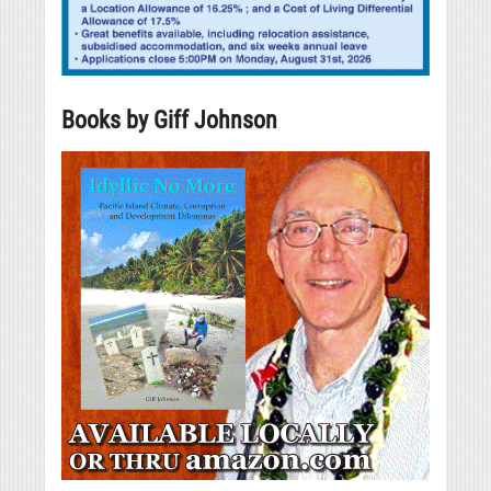
Books by Giff Johnson