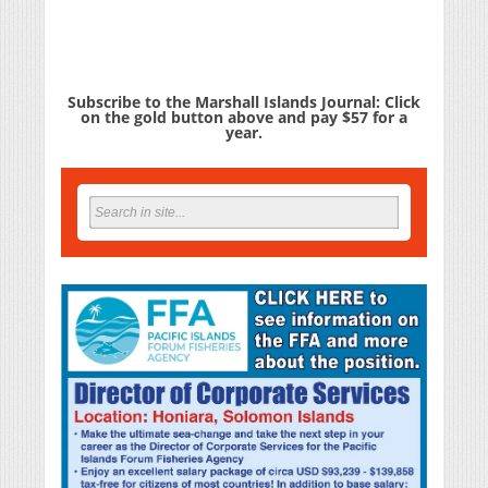
Subscribe to the Marshall Islands Journal: Click
on the gold button above and pay $57 for a
year.