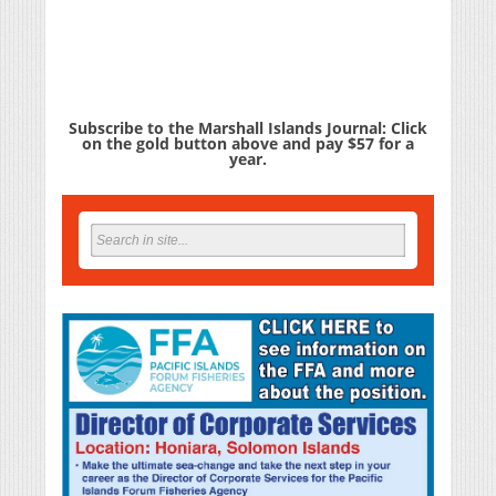
Subscribe to the Marshall Islands Journal: Click
on the gold button above and pay $57 for a
year.