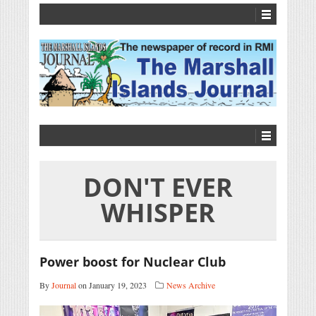
DON'T EVER
WHISPER
Power boost for Nuclear Club
By
Journal
on January 19, 2023
News Archive