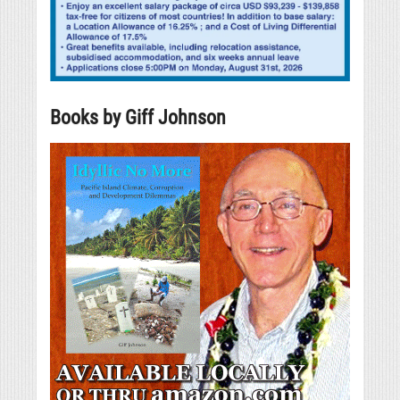
Books by Giff Johnson