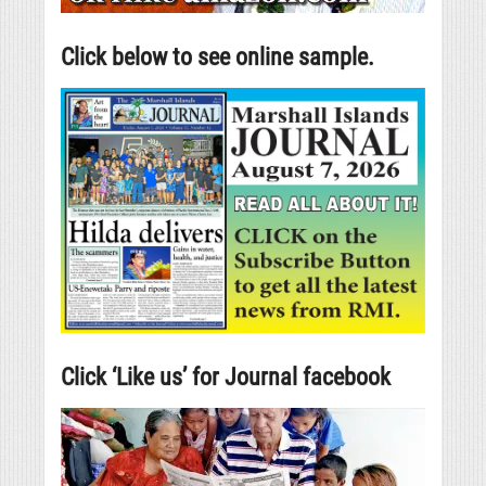
Click below to see online sample.
Click ‘Like us’ for Journal facebook