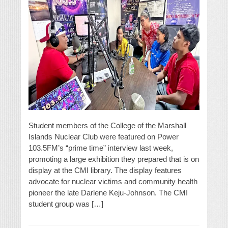
Student members of the College of the Marshall
Islands Nuclear Club were featured on Power
103.5FM’s “prime time” interview last week,
promoting a large exhibition they prepared that is on
display at the CMI library. The display features
advocate for nuclear victims and community health
pioneer the late Darlene Keju-Johnson. The CMI
student group was […]