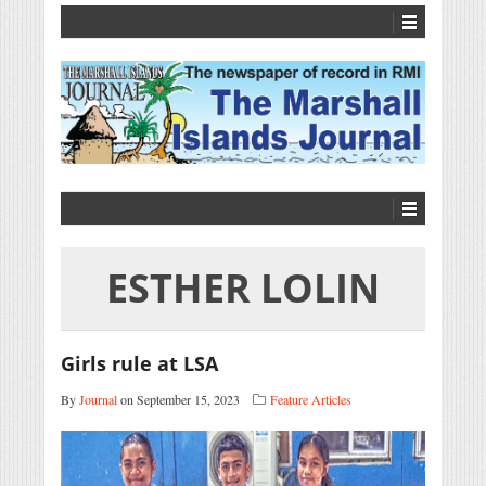
ESTHER LOLIN
Girls rule at LSA
By
Journal
on September 15, 2023
Feature Articles