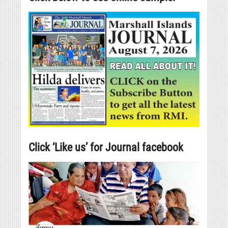
Click ‘Like us’ for Journal facebook