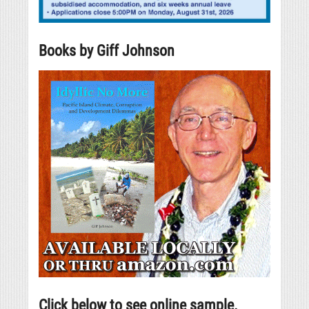
Books by Giff Johnson
Click below to see online sample.