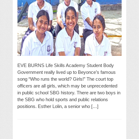
EVE BURNS Life Skills Academy Student Body
Government really lived up to Beyonce’s famous
song “Who runs the world? Girls!” The court top
officers are all girls, which may be unprecedented
in public school SBG history. There are two boys in
the SBG who hold sports and public relations
positions. Esther Lolin, a senior who […]