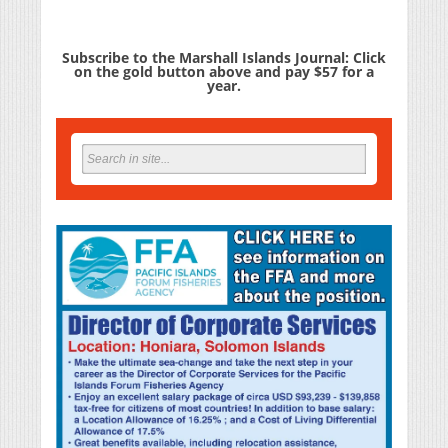
Subscribe to the Marshall Islands Journal: Click
on the gold button above and pay $57 for a
year.