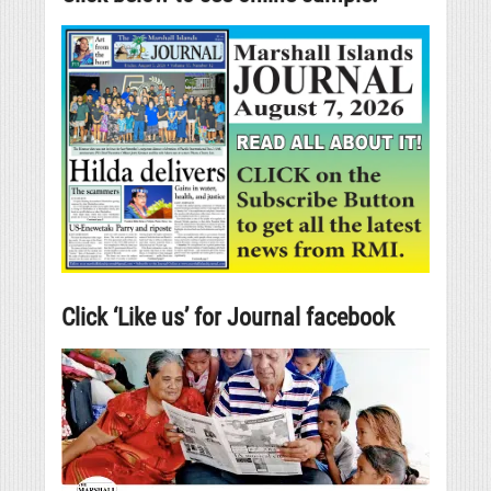
Click ‘Like us’ for Journal facebook