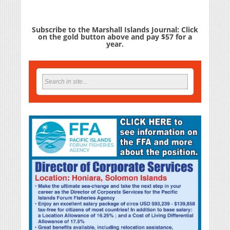
Subscribe to the Marshall Islands Journal: Click
on the gold button above and pay $57 for a
year.