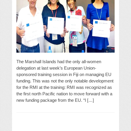
The Marshall Islands had the only all-women
delegation at last week’s European Union-
sponsored training session in Fiji on managing EU
funding. This was not the only notable development
for the RMI at the training: RMI was recognized as
the first north Pacific nation to move forward with a
new funding package from the EU. “I […]