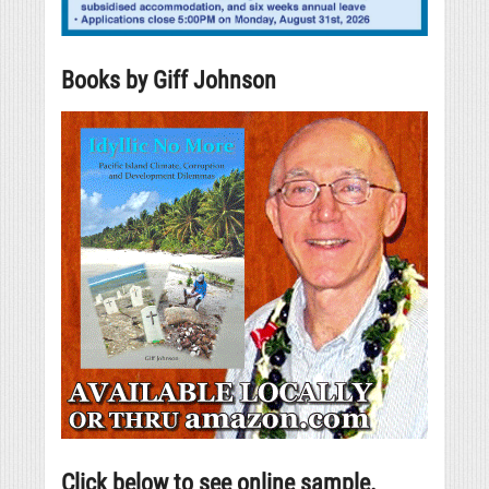
Books by Giff Johnson
Click below to see online sample.