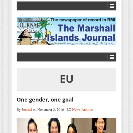
EU
One gender, one goal
By
Journal
on November 3, 2016
News Archive