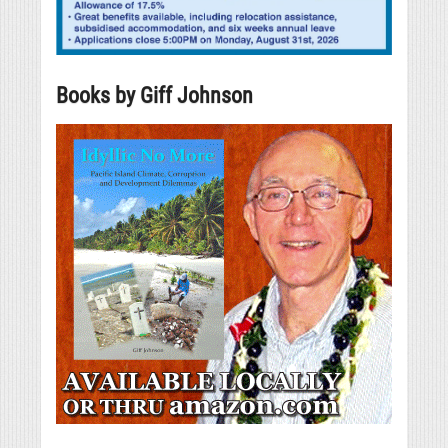
Books by Giff Johnson