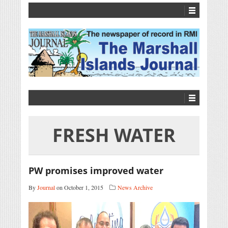
FRESH WATER
PW promises improved water
By
Journal
on October 1, 2015
News Archive