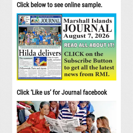
Click below to see online sample.
Click ‘Like us’ for Journal facebook