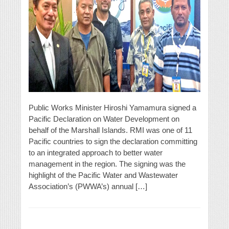
Public Works Minister Hiroshi Yamamura signed a
Pacific Declaration on Water Development on
behalf of the Marshall Islands. RMI was one of 11
Pacific countries to sign the declaration committing
to an integrated approach to better water
management in the region. The signing was the
highlight of the Pacific Water and Wastewater
Association’s (PWWA’s) annual […]