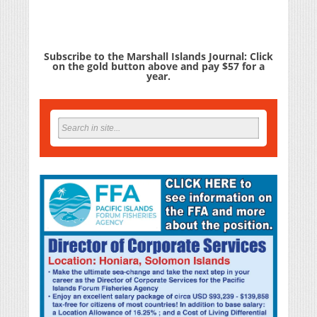
Subscribe to the Marshall Islands Journal: Click
on the gold button above and pay $57 for a
year.