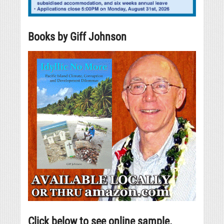
Books by Giff Johnson
Click below to see online sample.