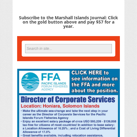
Subscribe to the Marshall Islands Journal: Click
on the gold button above and pay $57 for a
year.