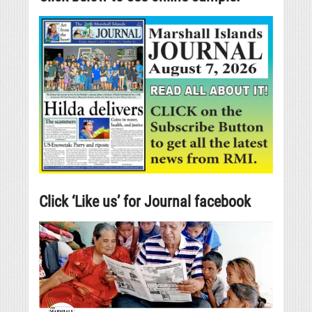
Click ‘Like us’ for Journal facebook