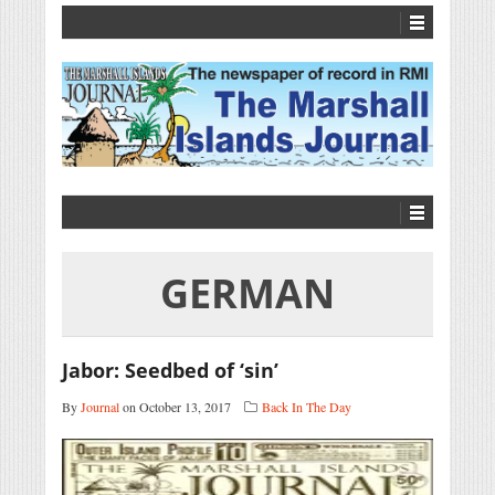
GERMAN
Jabor: Seedbed of ‘sin’
By
Journal
on October 13, 2017
Back In The Day