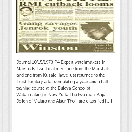
Journal 10/15/1973 P4 Expert watchmakers in
Marshalls Two local men, one from the Marshalls
and one from Kusaie, have just returned to the
Trust Territory after completing a year and a half
training course at the Bulova School of
Watchmaking in New York. The two men, Anju
Jejjon of Majuro and Aisur Tholl, are classified […]