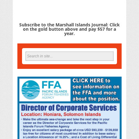
Subscribe to the Marshall Islands Journal: Click
on the gold button above and pay $57 for a
year.