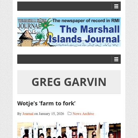
GREG GARVIN
Wotje’s ‘farm to fork’
By
Journal
on January 15, 2026
News Archive