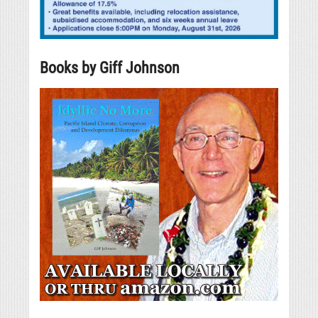
Books by Giff Johnson