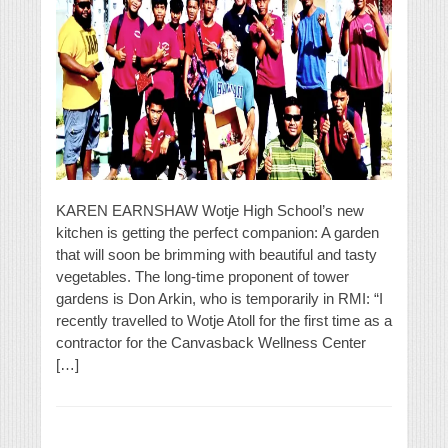
KAREN EARNSHAW Wotje High School’s new
kitchen is getting the perfect companion: A garden
that will soon be brimming with beautiful and tasty
vegetables. The long-time proponent of tower
gardens is Don Arkin, who is temporarily in RMI: “I
recently travelled to Wotje Atoll for the first time as a
contractor for the Canvasback Wellness Center
[…]