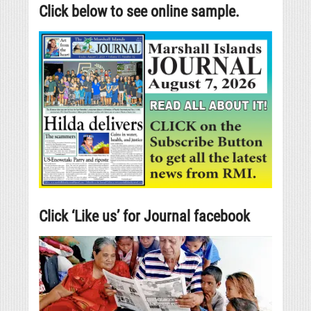
Click below to see online sample.
Click ‘Like us’ for Journal facebook