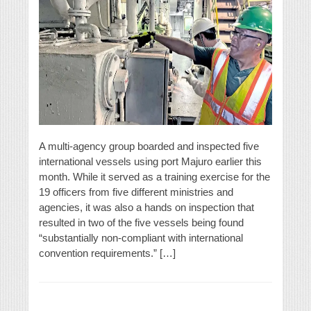
A multi-agency group boarded and inspected five
international vessels using port Majuro earlier this
month. While it served as a training exercise for the
19 officers from five different ministries and
agencies, it was also a hands on inspection that
resulted in two of the five vessels being found
“substantially non-compliant with international
convention requirements.” […]