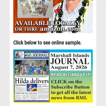
Click below to see online sample.