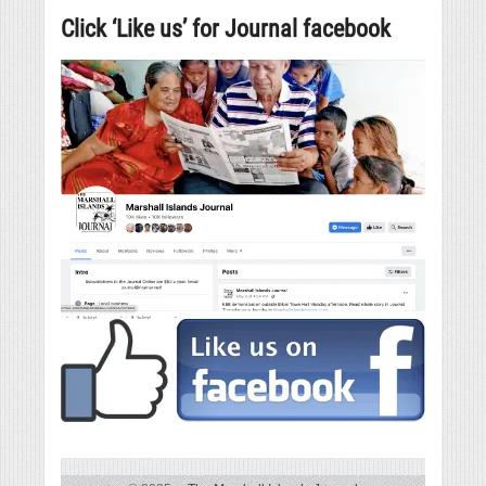
Click ‘Like us’ for Journal facebook