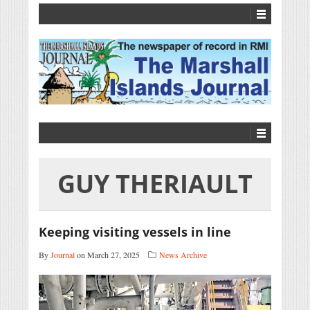
GUY THERIAULT
Keeping visiting vessels in line
By
Journal
on March 27, 2025
News Archive