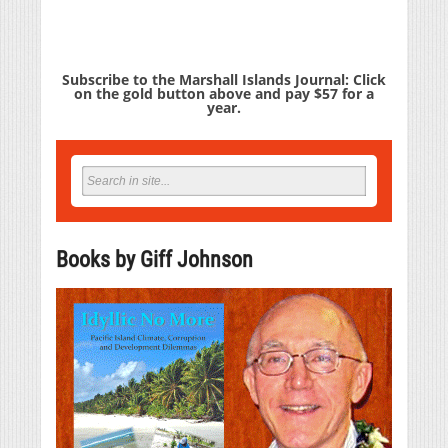
Subscribe to the Marshall Islands Journal: Click
on the gold button above and pay $57 for a
year.
Books by Giff Johnson