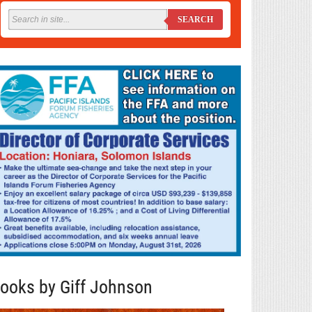
SEARCH
ooks by Giff Johnson