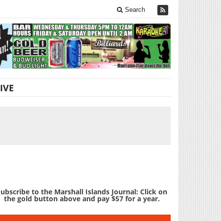
Search
IVE
ubscribe to the Marshall Islands Journal: Click on
the gold button above and pay $57 for a year.