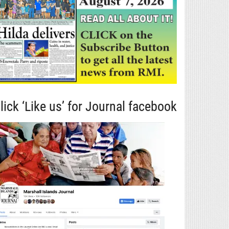
lick ‘Like us’ for Journal facebook