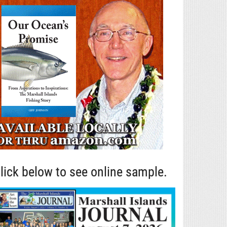
lick below to see online sample.