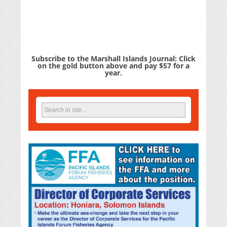
Subscribe to the Marshall Islands Journal: Click
on the gold button above and pay $57 for a
year.