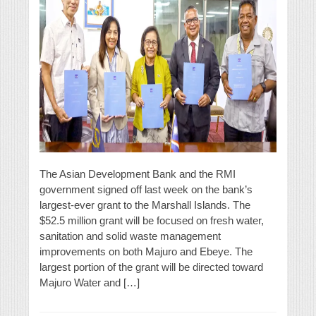
The Asian Development Bank and the RMI
government signed off last week on the bank’s
largest-ever grant to the Marshall Islands. The
$52.5 million grant will be focused on fresh water,
sanitation and solid waste management
improvements on both Majuro and Ebeye. The
largest portion of the grant will be directed toward
Majuro Water and […]