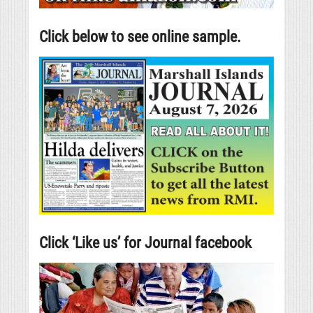
Click below to see online sample.
Click ‘Like us’ for Journal facebook