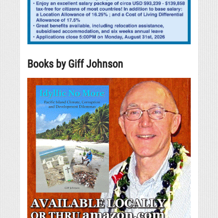
Books by Giff Johnson