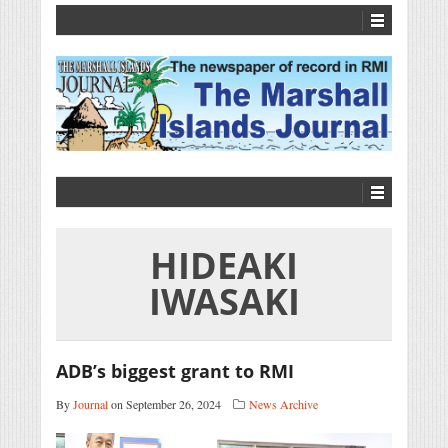
HIDEAKI
IWASAKI
ADB’s biggest grant to RMI
By
Journal
on September 26, 2024
News Archive