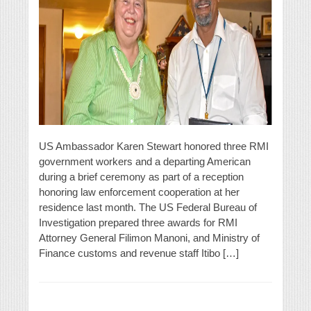
US Ambassador Karen Stewart honored three RMI
government workers and a departing American
during a brief ceremony as part of a reception
honoring law enforcement cooperation at her
residence last month. The US Federal Bureau of
Investigation prepared three awards for RMI
Attorney General Filimon Manoni, and Ministry of
Finance customs and revenue staff Itibo […]