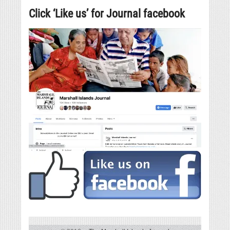
Click ‘Like us’ for Journal facebook