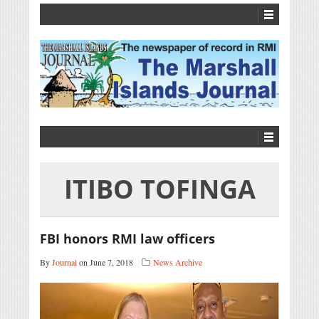
ITIBO TOFINGA
FBI honors RMI law officers
By
Journal
on June 7, 2018
News Archive