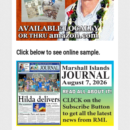
Click below to see online sample.