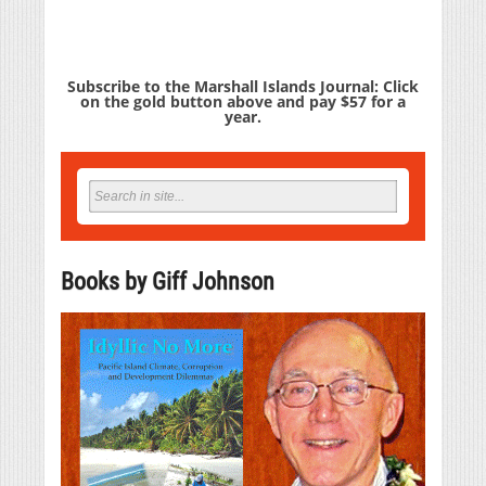
Subscribe to the Marshall Islands Journal: Click
on the gold button above and pay $57 for a
year.
Books by Giff Johnson