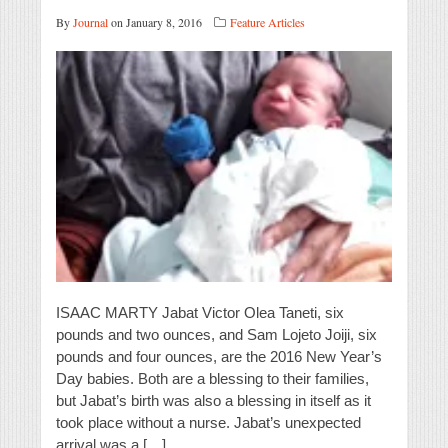
By
Journal
on January 8, 2016
Feature Articles
ISAAC MARTY Jabat Victor Olea Taneti, six
pounds and two ounces, and Sam Lojeto Joiji, six
pounds and four ounces, are the 2016 New Year’s
Day babies. Both are a blessing to their families,
but Jabat’s birth was also a blessing in itself as it
took place without a nurse. Jabat’s unexpected
arrival was a […]