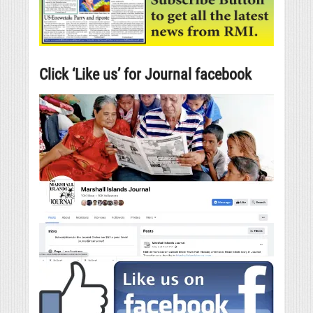
Click ‘Like us’ for Journal facebook