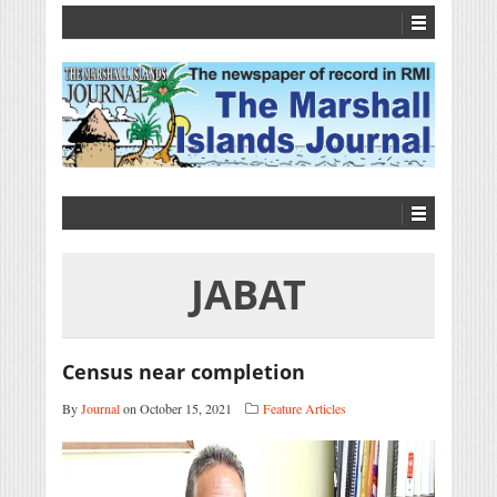
JABAT
Census near completion
By
Journal
on October 15, 2021
Feature Articles