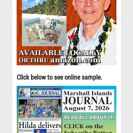
Click below to see online sample.