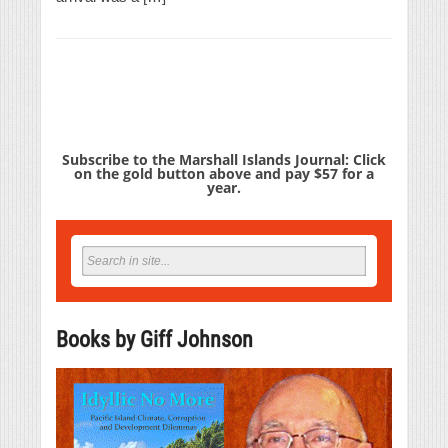
Subscribe to the Marshall Islands Journal: Click
on the gold button above and pay $57 for a
year.
Books by Giff Johnson