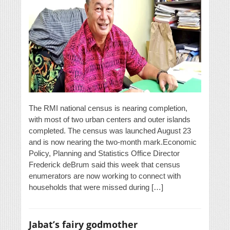
The RMI national census is nearing completion,
with most of two urban centers and outer islands
completed. The census was launched August 23
and is now nearing the two-month mark.Economic
Policy, Planning and Statistics Office Director
Frederick deBrum said this week that census
enumerators are now working to connect with
households that were missed during […]
Jabat’s fairy godmother