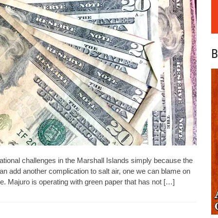
B
rational challenges in the Marshall Islands simply because the
n add another complication to salt air, one we can blame on
re. Majuro is operating with green paper that has not […]