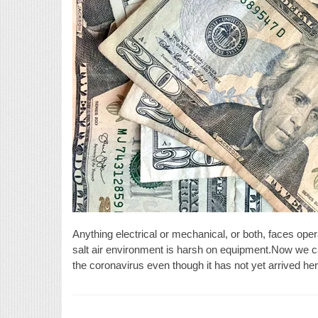
Anything electrical or mechanical, or both, faces ope
salt air environment is harsh on equipment.Now we ca
the coronavirus even though it has not yet arrived he