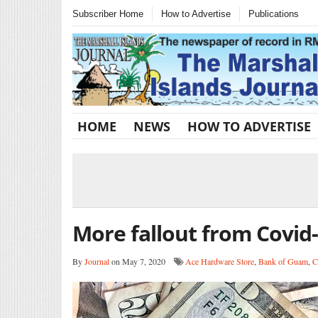
Subscriber Home
How to Advertise
Publications
HOME
NEWS
HOW TO ADVERTISE
More fallout from Covid
By
Journal
on May 7, 2020
Ace Hardware Store
,
Bank of Guam
,
C