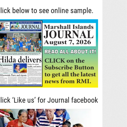
lick below to see online sample.
lick ‘Like us’ for Journal facebook