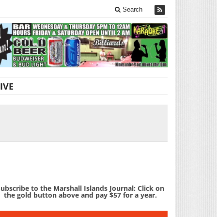
Search
IVE
ubscribe to the Marshall Islands Journal: Click on
the gold button above and pay $57 for a year.