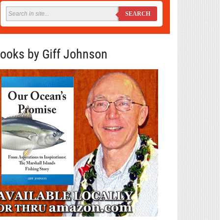
SEARCH
ooks by Giff Johnson