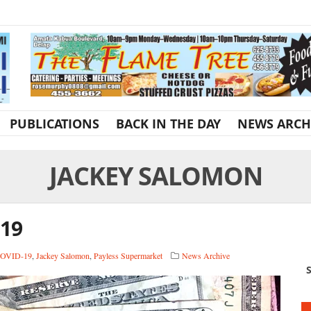
PUBLICATIONS
BACK IN THE DAY
NEWS ARCH
JACKEY SALOMON
-19
OVID-19
,
Jackey Salomon
,
Payless Supermarket
News Archive
S