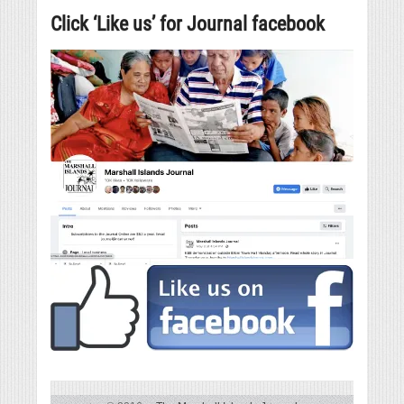
Click ‘Like us’ for Journal facebook