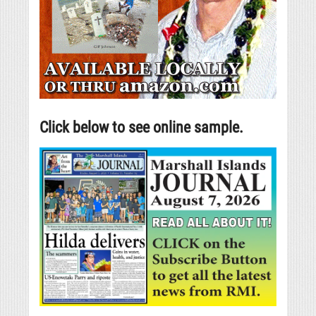
Click below to see online sample.