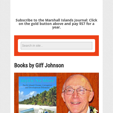
Subscribe to the Marshall Islands Journal: Click
on the gold button above and pay $57 for a
year.
Books by Giff Johnson