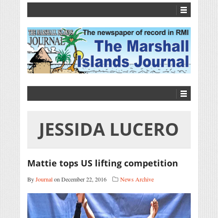
JESSIDA LUCERO
Mattie tops US lifting competition
By
Journal
on December 22, 2016
News Archive