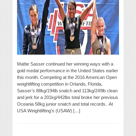
Mattie Sasser continued her winning ways with a
gold medal performance in the United States earlier
this month. Competing at the 2016 American Open
weightlifting competition in Orlando, Florida,
Sasser’s 88kg/194lb snatch and 113kg/249lb clean
and jerk for a 201kg/442lbs total broke her previous
Oceania 58kg junior snatch and total records. At
USA Weightlifting’s (USAW) […]