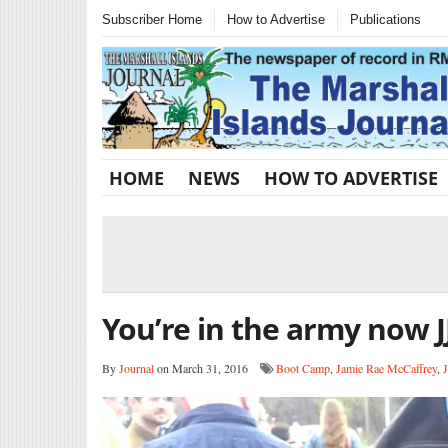
Subscriber Home
How to Advertise
Publications
HOME
NEWS
HOW TO ADVERTISE
You’re in the army now J
By
Journal
on March 31, 2016
Boot Camp
,
Jamie Rae McCaffrey
,