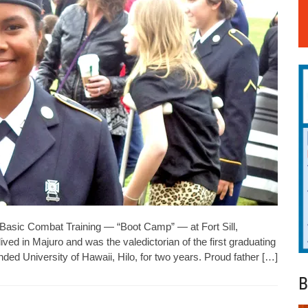
asic Combat Training — “Boot Camp” — at Fort Sill,
ved in Majuro and was the valedictorian of the first graduating
ed University of Hawaii, Hilo, for two years. Proud father […]
B