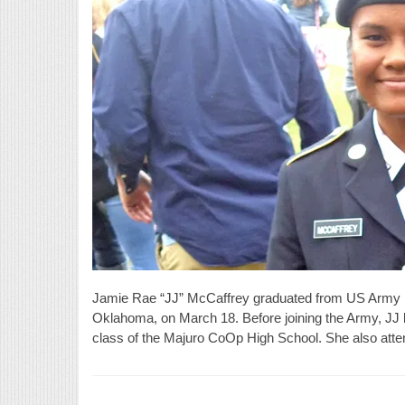
Jamie Rae “JJ” McCaffrey graduated from US Army B
Oklahoma, on March 18. Before joining the Army, JJ li
class of the Majuro CoOp High School. She also attend