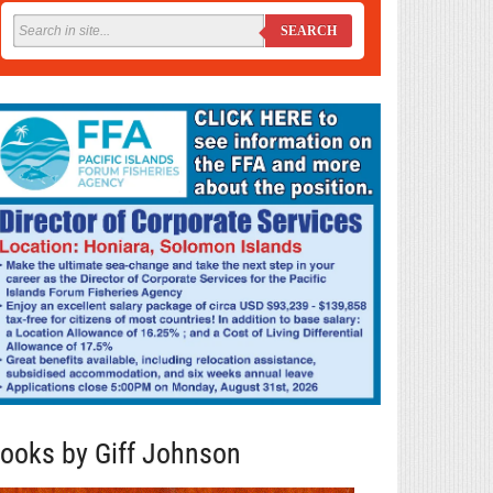
SEARCH
ooks by Giff Johnson