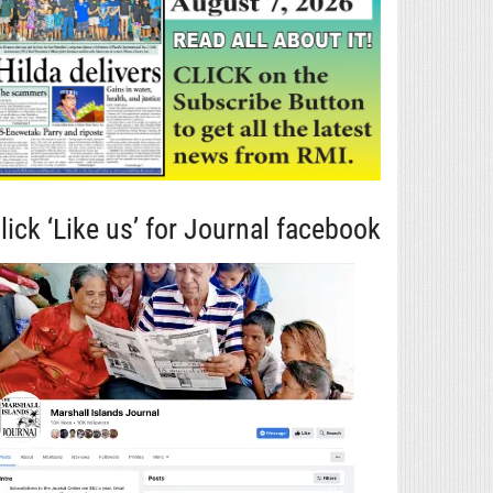
lick ‘Like us’ for Journal facebook