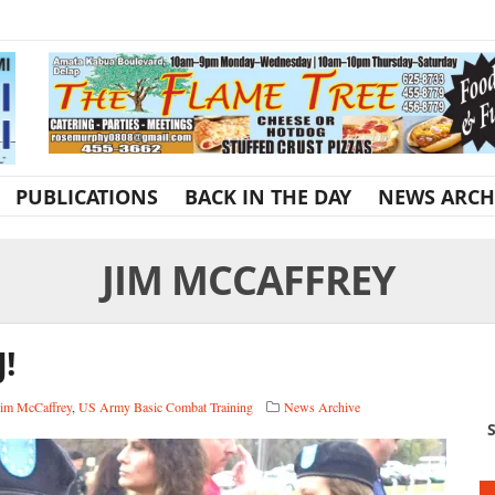
PUBLICATIONS
BACK IN THE DAY
NEWS ARCH
JIM MCCAFFREY
J!
Jim McCaffrey
,
US Army Basic Combat Training
News Archive
S