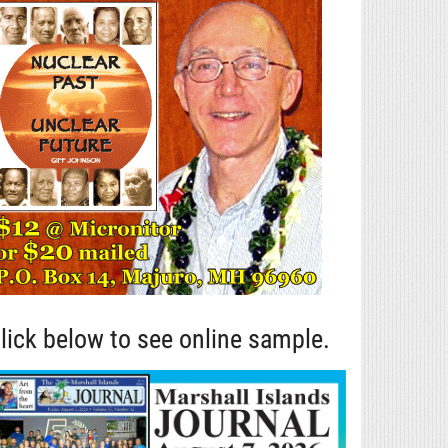
lick below to see online sample.