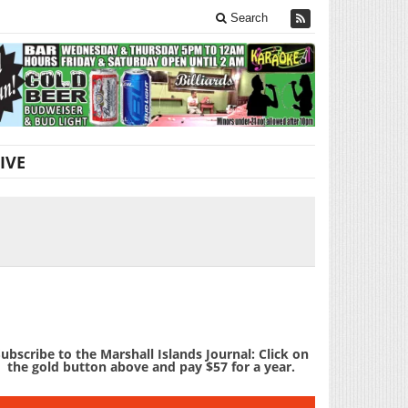
Search
IVE
ubscribe to the Marshall Islands Journal: Click on
the gold button above and pay $57 for a year.