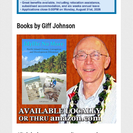
Books by Giff Johnson