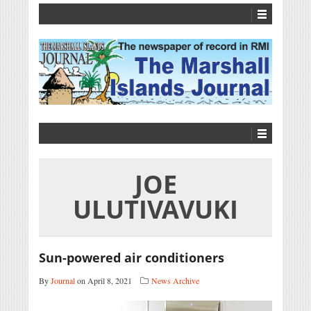
JOE
ULUTIVAVUKI
Sun-powered air conditioners
By
Journal
on April 8, 2021
News Archive