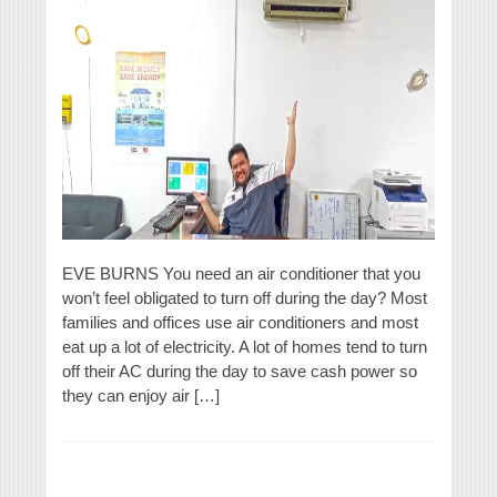
EVE BURNS You need an air conditioner that you
won’t feel obligated to turn off during the day? Most
families and offices use air conditioners and most
eat up a lot of electricity. A lot of homes tend to turn
off their AC during the day to save cash power so
they can enjoy air […]