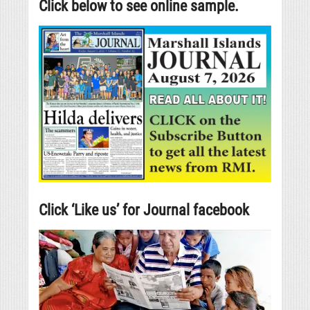
Click below to see online sample.
Click ‘Like us’ for Journal facebook