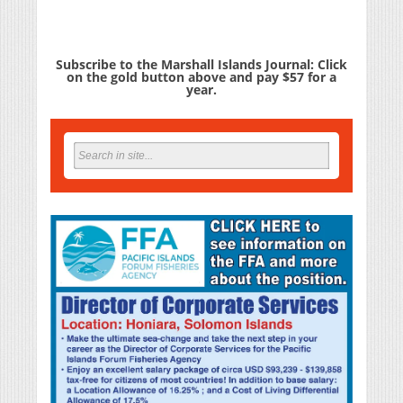
Subscribe to the Marshall Islands Journal: Click
on the gold button above and pay $57 for a
year.