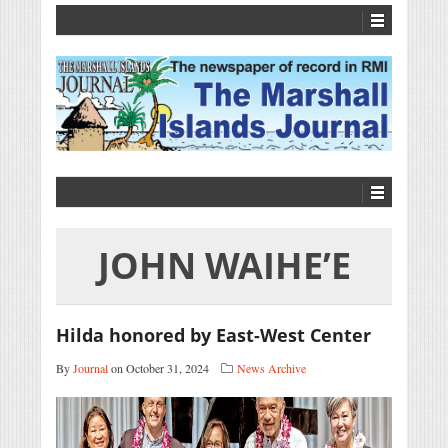
JOHN WAIHE’E
Hilda honored by East-West Center
By
Journal
on October 31, 2024
News Archive