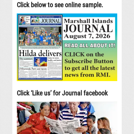
Click below to see online sample.
Click ‘Like us’ for Journal facebook