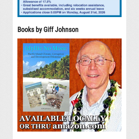
Books by Giff Johnson