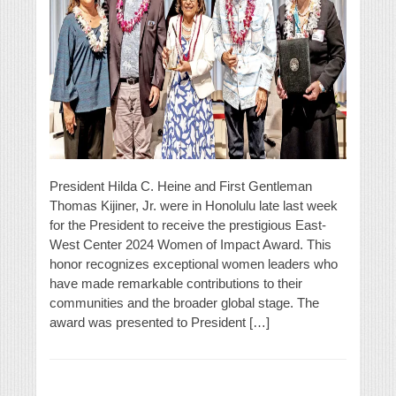
President Hilda C. Heine and First Gentleman
Thomas Kijiner, Jr. were in Honolulu late last week
for the President to receive the prestigious East-
West Center 2024 Women of Impact Award. This
honor recognizes exceptional women leaders who
have made remarkable contributions to their
communities and the broader global stage. The
award was presented to President […]