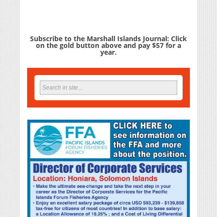
Subscribe to the Marshall Islands Journal: Click
on the gold button above and pay $57 for a
year.