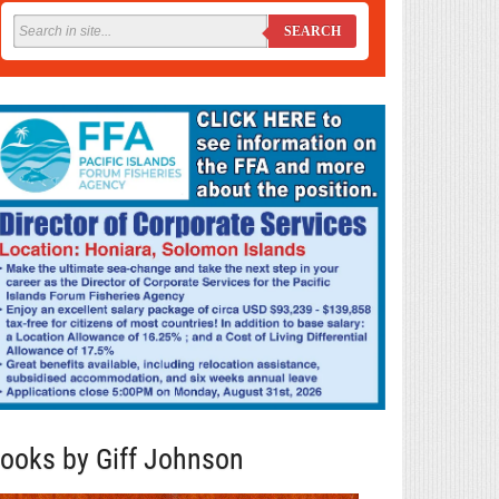
SEARCH
ooks by Giff Johnson