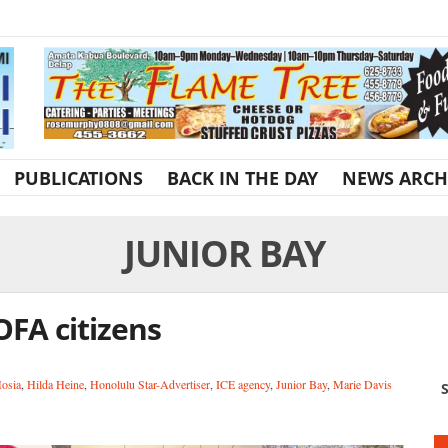
PUBLICATIONS
BACK IN THE DAY
NEWS ARCH
JUNIOR BAY
OFA citizens
Hosia
,
Hilda Heine
,
Honolulu Star-Advertiser
,
ICE agency
,
Junior Bay
,
Marie Davis
S