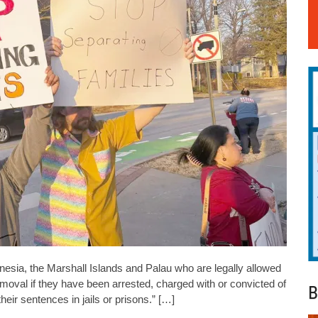
nesia, the Marshall Islands and Palau who are legally allowed
removal if they have been arrested, charged with or convicted of
B
eir sentences in jails or prisons.” […]