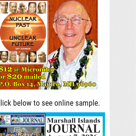
lick below to see online sample.