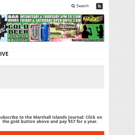
Search
IVE
ubscribe to the Marshall Islands Journal: Click on
the gold button above and pay $57 for a year.