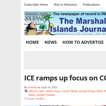
Subscriber Home
How to Advertise
Publications
HOME
NEWS
HOW TO ADVERTISE
ICE ramps up focus on C
By
Journal
on April 10, 2025
Albious Latior
,
Biram Stege
,
Cecelia Takiah
,
Donald Trump
,
Hilary 
Milne
,
Neribel Chardon
News Archive