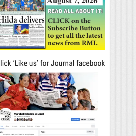
lick ‘Like us’ for Journal facebook