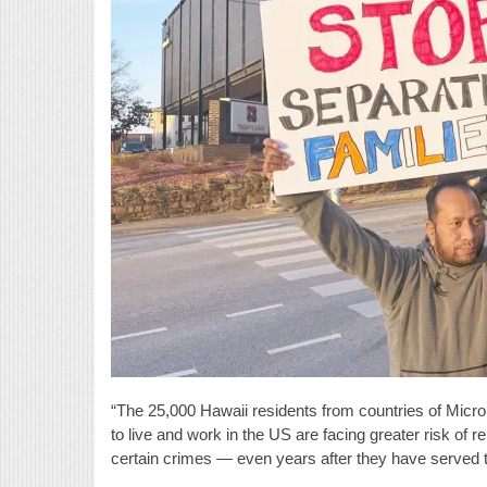
“The 25,000 Hawaii residents from countries of Micro
to live and work in the US are facing greater risk of 
certain crimes — even years after they have served th