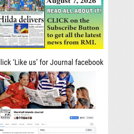
lick ‘Like us’ for Journal facebook