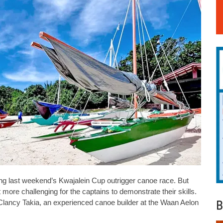
ng last weekend’s Kwajalein Cup outrigger canoe race. But
 more challenging for the captains to demonstrate their skills.
B
Clancy Takia, an experienced canoe builder at the Waan Aelon