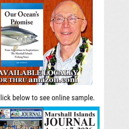
lick below to see online sample.