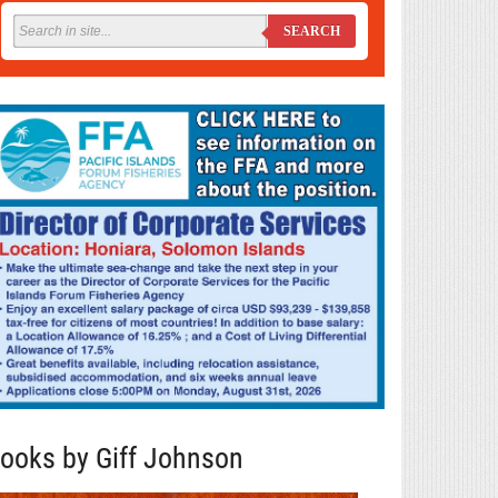
SEARCH
ooks by Giff Johnson