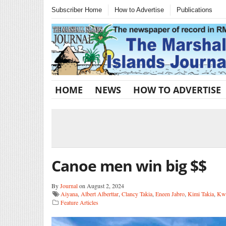
Subscriber Home
How to Advertise
Publications
HOME
NEWS
HOW TO ADVERTISE
Canoe men win big $$
By
Journal
on August 2, 2024
Aiyana
,
Albert Alberttar
,
Clancy Takia
,
Eneen Jabro
,
Kimi Takia
,
Kwa
Feature Articles