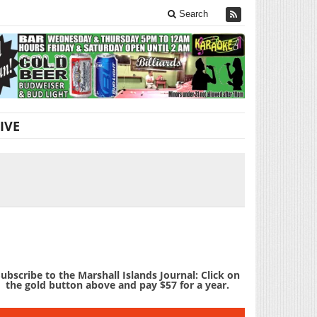
Search
IVE
ubscribe to the Marshall Islands Journal: Click on
the gold button above and pay $57 for a year.