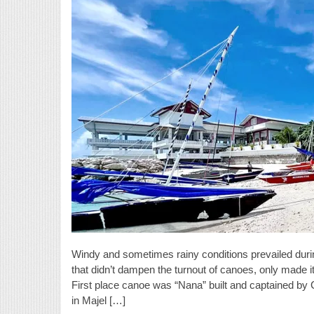
Windy and sometimes rainy conditions prevailed duri
that didn’t dampen the turnout of canoes, only made it
First place canoe was “Nana” built and captained by 
in Majel […]