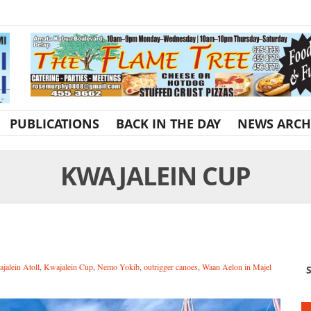
PUBLICATIONS
BACK IN THE DAY
NEWS ARCH
KWAJALEIN CUP
jalein Atoll
,
Kwajalein Cup
,
Nemo Yokib
,
outrigger canoes
,
Waan Aelon in Majel
S