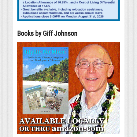
Books by Giff Johnson