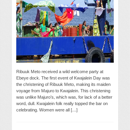
Ribuuk Meto received a wild welcome party at
Ebeye dock. The first event of Kwajalein Day was
the christening of Ribuuk Meto, making its maiden
voyage from Majuro to Kwajalein. This christening
was unlike Majuro’s, which was, for lack of a better
word, dull. Kwajalein folk really topped the bar on
celebrating. Women were all […]