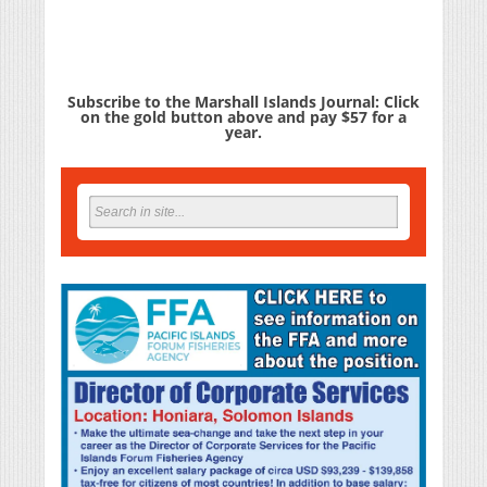
Subscribe to the Marshall Islands Journal: Click
on the gold button above and pay $57 for a
year.