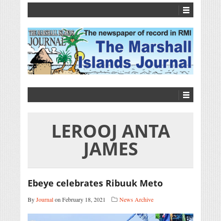
LEROOJ ANTA
JAMES
Ebeye celebrates Ribuuk Meto
By
Journal
on February 18, 2021
News Archive