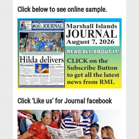
Click below to see online sample.
Click ‘Like us’ for Journal facebook