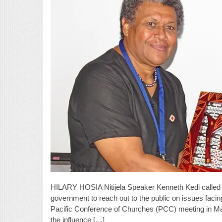
HILARY HOSIA Nitijela Speaker Kenneth Kedi called o
government to reach out to the public on issues faci
Pacific Conference of Churches (PCC) meeting in Ma
the influence […]