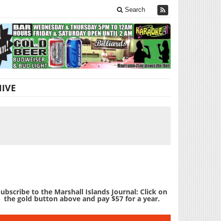
Search
IVE
ubscribe to the Marshall Islands Journal: Click on
the gold button above and pay $57 for a year.