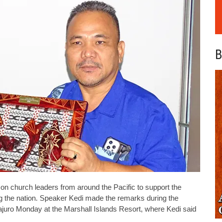
B
n church leaders from around the Pacific to support the
ng the nation. Speaker Kedi made the remarks during the
juro Monday at the Marshall Islands Resort, where Kedi said