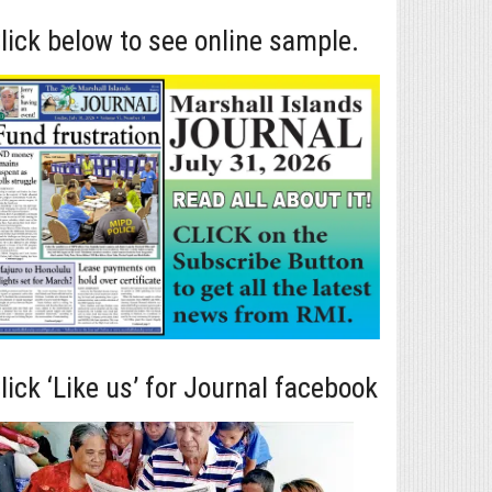
lick below to see online sample.
lick ‘Like us’ for Journal facebook