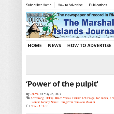
Subscriber Home
How to Advertise
Publications
HOME
NEWS
HOW TO ADVERTISE
‘Power of the pulpit’
By
Journal
on May 25, 2023
Armstrong Pitakaji
,
Bruce Yeates
,
Faulalo Leti Paage
,
Joe Biden
,
Ken
Palukne Johnny
,
Semisi Turagavou
,
Tamalesi Makutu
News Archive