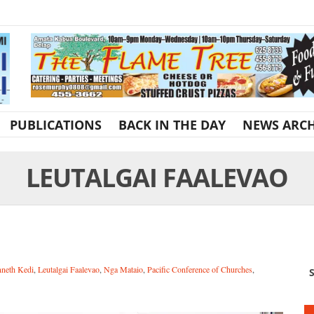
PUBLICATIONS
BACK IN THE DAY
NEWS ARCH
LEUTALGAI FAALEVAO
neth Kedi
,
Leutalgai Faalevao
,
Nga Mataio
,
Pacific Conference of Churches
,
S