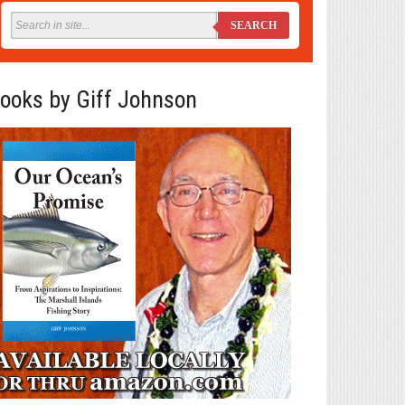
SEARCH
ooks by Giff Johnson