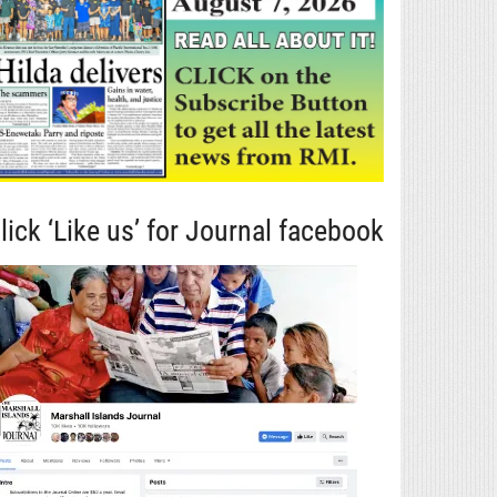
lick ‘Like us’ for Journal facebook