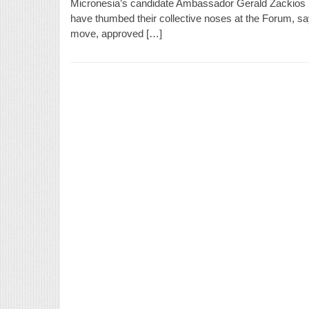
Micronesia’s candidate Ambassador Gerald Zackios lo
have thumbed their collective noses at the Forum, sayi
move, approved […]