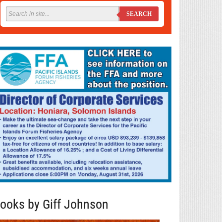
SEARCH
ooks by Giff Johnson