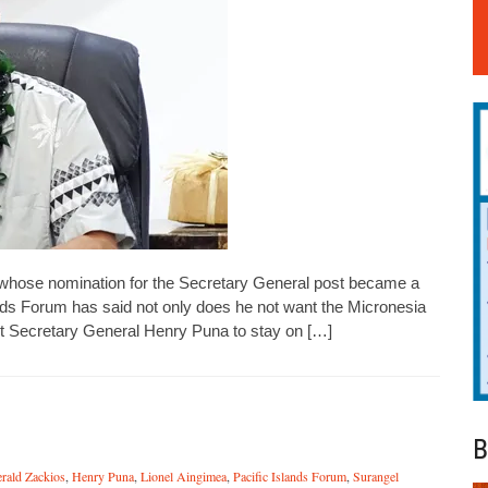
whose nomination for the Secretary General post became a
lands Forum has said not only does he not want the Micronesia
ent Secretary General Henry Puna to stay on […]
B
rald Zackios
,
Henry Puna
,
Lionel Aingimea
,
Pacific Islands Forum
,
Surangel