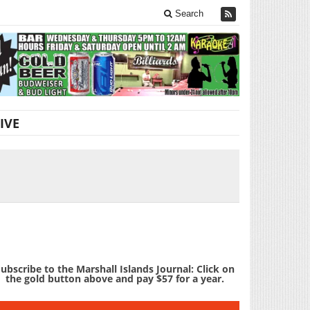
Search
IVE
ubscribe to the Marshall Islands Journal: Click on
the gold button above and pay $57 for a year.