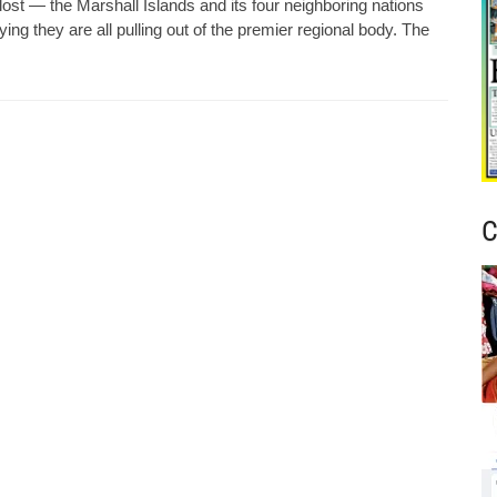
st — the Marshall Islands and its four neighboring nations
ng they are all pulling out of the premier regional body. The
C