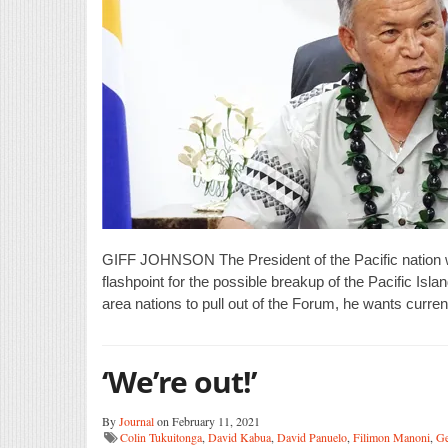
GIFF JOHNSON The President of the Pacific nation 
flashpoint for the possible breakup of the Pacific Is
area nations to pull out of the Forum, he wants curr
‘We’re out!’
By
Journal
on February 11, 2021
Colin Tukuitonga
,
David Kabua
,
David Panuelo
,
Filimon Manoni
,
Ge