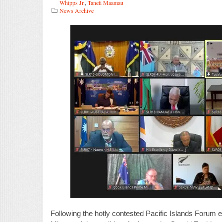
Whipps Jr.
,
Taneti Maamau
News Archive
Following the hotly contested Pacific Islands Forum 