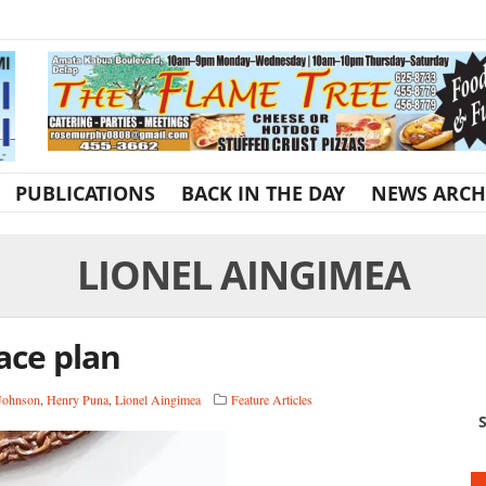
PUBLICATIONS
BACK IN THE DAY
NEWS ARCH
LIONEL AINGIMEA
ace plan
 Johnson
,
Henry Puna
,
Lionel Aingimea
Feature Articles
S