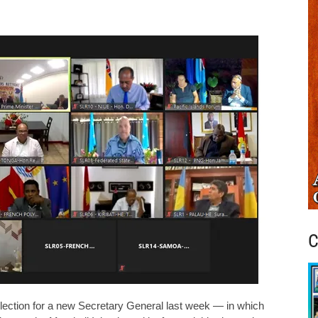
C
election for a new Secretary General last week — in which