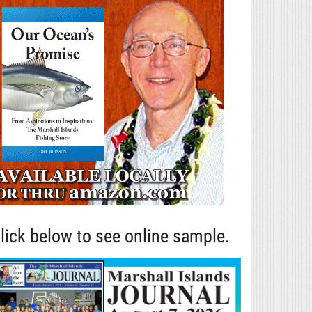
lick below to see online sample.