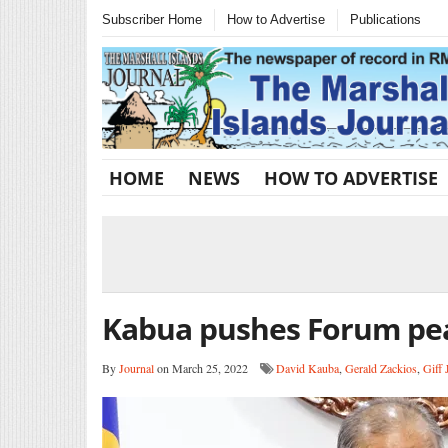
Subscriber Home
How to Advertise
Publications
HOME
NEWS
HOW TO ADVERTISE
Kabua pushes Forum pe
By
Journal
on March 25, 2022
David Kauba
,
Gerald Zackios
,
Giff