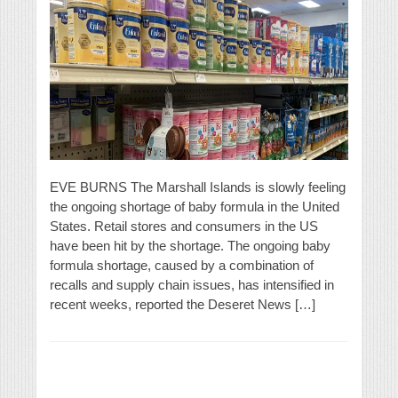
EVE BURNS The Marshall Islands is slowly feeling
the ongoing shortage of baby formula in the United
States. Retail stores and consumers in the US
have been hit by the shortage. The ongoing baby
formula shortage, caused by a combination of
recalls and supply chain issues, has intensified in
recent weeks, reported the Deseret News […]