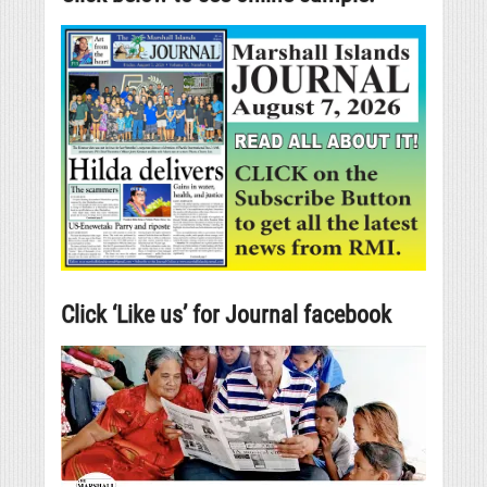
Click ‘Like us’ for Journal facebook