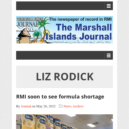
LIZ RODICK
RMI soon to see formula shortage
By
Journal
on May 26, 2022
News Archive