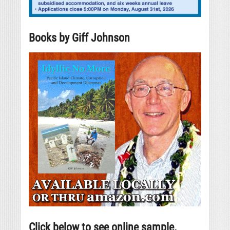
Books by Giff Johnson
Click below to see online sample.