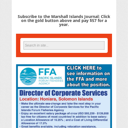
Subscribe to the Marshall Islands Journal: Click
on the gold button above and pay $57 for a
year.